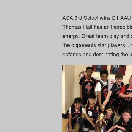
ASA 3rd Select wins D1 AAU 
Thomas Hall has an incredibl
energy. Great team play and
the opponents star players. 
defense and dominating the b