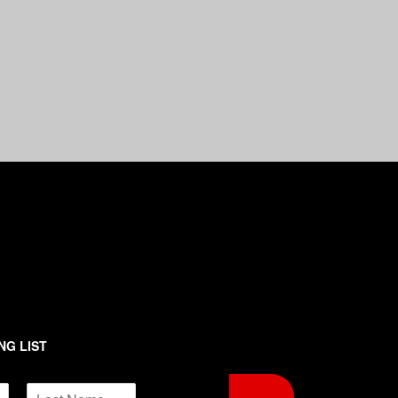
NG LIST