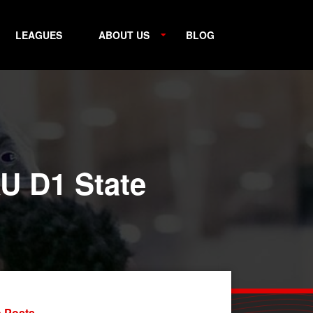
LEAGUES
ABOUT US
BLOG
U D1 State
 Posts