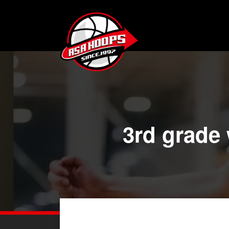
3rd grade