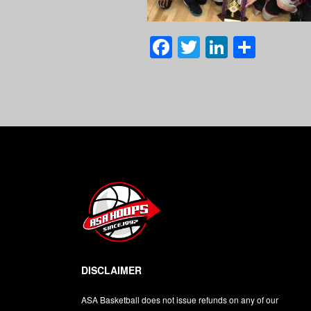
Facebook
Twitter
LinkedI
Shar
DISCLAIMER
ASA Basketball does not issue refunds on any of our