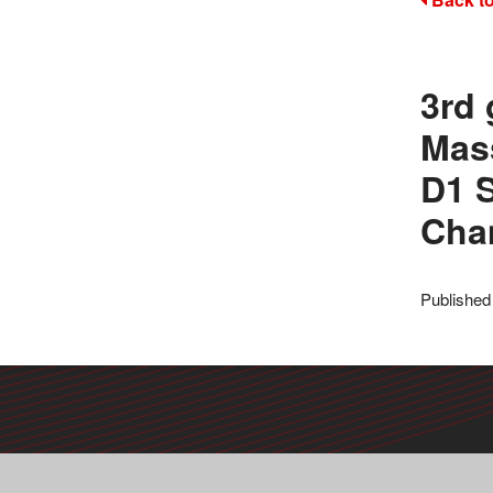
3rd 
Mas
D1 S
Cha
Published