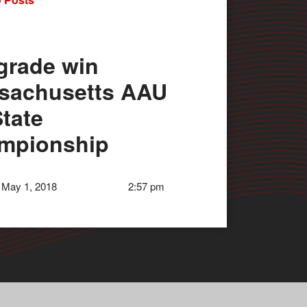
grade win
sachusetts AAU
tate
mpionship
 May 1, 2018
2:57 pm