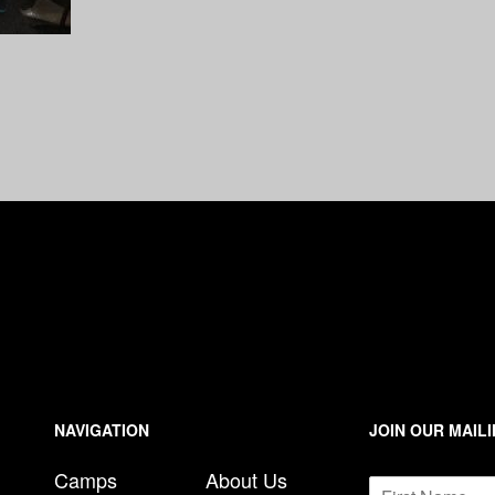
n
e
NAVIGATION
JOIN OUR MAILI
N
Camps
About Us
N