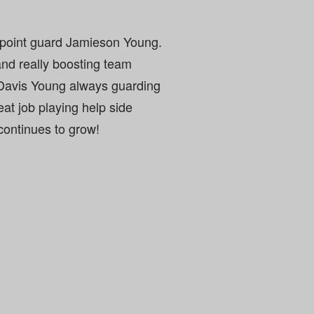
 point guard Jamieson Young.
nd really boosting team
Davis Young always guarding
at job playing help side
continues to grow!