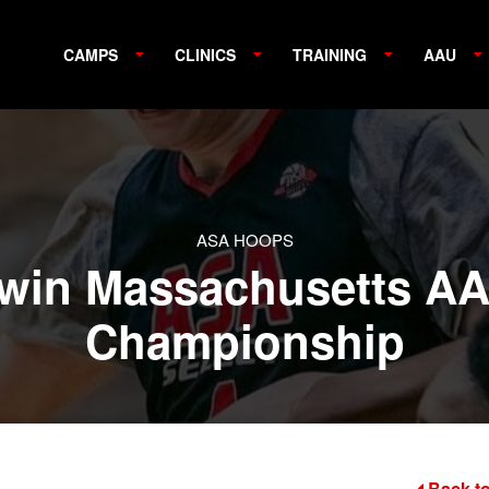
CAMPS
CLINICS
TRAINING
AAU
ASA HOOPS
 win Massachusetts AA
Championship
Back to