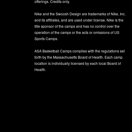
offerings. Credits only.
Nike and the Swoosh Design are trademarks of Nike, Inc.
and its affiliates, and are used under license. Nike is the
title sponsor of the camps and has no control over the
operation of the camps or the acts or omissions of US
Sports Camps.
ASA Basketball Camps complies with the regulations set
forth by the Massachusetts Board of Health. Each camp
location is individually licensed by each local Board of
Health.