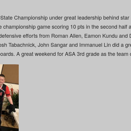
State Championship under great leadership behind star
e championship game scoring 10 pts in the second half a
 defensive efforts from Roman Allen, Eamon Kundu and 
Josh Tabachnick, John Sangar and Immanuel Lin did a gre
oards. A great weekend for ASA 3rd grade as the team 