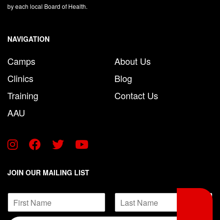
by each local Board of Health.
NAVIGATION
Camps
About Us
Clinics
Blog
Training
Contact Us
AAU
JOIN OUR MAILING LIST
E
N
m
a
a
F
L
m