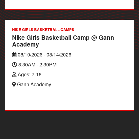
NIKE GIRLS BASKETBALL CAMPS
Nike Girls Basketball Camp @ Gann
Academy
08/10/2026 - 08/14/2026
8:30AM - 2:30PM
Ages: 7-16
Gann Academy