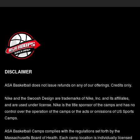
DISCLAIMER
ASA Basketball does not issue refunds on any of our offerings. Credits only.
Nike and the Swoosh Design are trademarks of Nike, Inc. and its affiliates,
and are used under license. Nike is the title sponsor of the camps and has no
control over the operation of the camps or the acts or omissions of US Sports
Camps.
ASA Basketball Camps complies with the regulations set forth by the
Massachusetts Board of Health. Each camp location is individually licensed