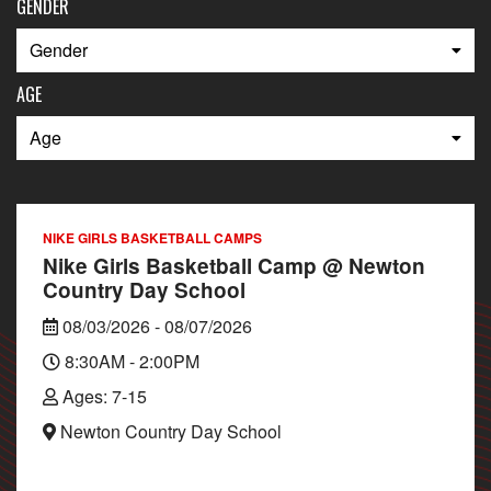
GENDER
AGE
NIKE GIRLS BASKETBALL CAMPS
Nike Girls Basketball Camp @ Newton
Country Day School
08/03/2026 - 08/07/2026
8:30AM - 2:00PM
Ages: 7-15
Newton Country Day School