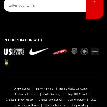
E
i
>
i
a
e
m
r
s
l
*
s
t
a
E
t
i
m
l
a
*
i
l
*
IN COOPERATION WITH
Angier School
Bancroft School
Bishop Mackenzie Center
Boston Latin School
CATS Academy
Chapel Hill School
Charles E. Brown Middle
Charles River School
Clark University
CSW
Danvers Indoor Sports
Dearbon Academy
Derby Academy