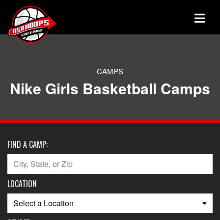
CAMPS
Nike Girls Basketball Camps
FIND A CAMP:
LOCATION