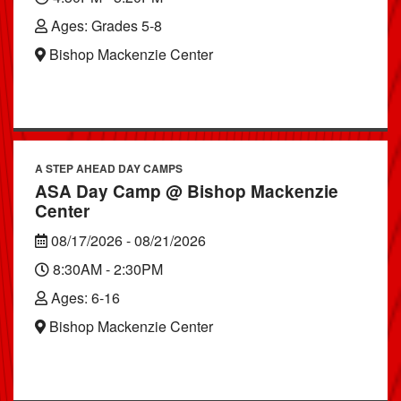
Ages: Grades 5-8
Bishop Mackenzie Center
A STEP AHEAD DAY CAMPS
ASA Day Camp @ Bishop Mackenzie
Center
08/17/2026 - 08/21/2026
8:30AM - 2:30PM
Ages: 6-16
Bishop Mackenzie Center