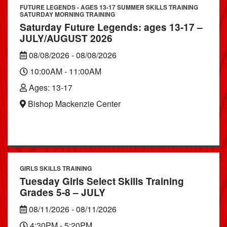
FUTURE LEGENDS - AGES 13-17 SUMMER SKILLS TRAINING
SATURDAY MORNING TRAINING
Saturday Future Legends: ages 13-17 –
JULY/AUGUST 2026
08/08/2026 - 08/08/2026
10:00AM - 11:00AM
Ages: 13-17
Bishop Mackenzie Center
GIRLS SKILLS TRAINING
Tuesday Girls Select Skills Training
Grades 5-8 – JULY
08/11/2026 - 08/11/2026
4:30PM - 5:20PM