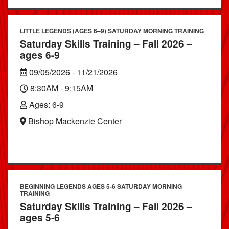
LITTLE LEGENDS (AGES 6–9) SATURDAY MORNING TRAINING
Saturday Skills Training – Fall 2026 –
ages 6-9
09/05/2026 - 11/21/2026
8:30AM - 9:15AM
Ages: 6-9
Bishop Mackenzie Center
BEGINNING LEGENDS AGES 5-6 SATURDAY MORNING
TRAINING
Saturday Skills Training – Fall 2026 –
ages 5-6