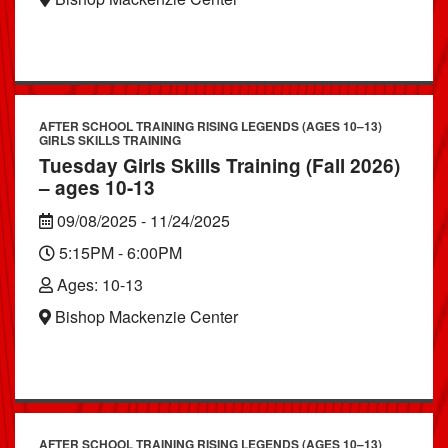
AFTER SCHOOL TRAINING RISING LEGENDS (AGES 10–13)
GIRLS SKILLS TRAINING
Tuesday Girls Skills Training (Fall 2026)
– ages 10-13
09/08/2025 - 11/24/2025
5:15PM - 6:00PM
Ages: 10-13
Bishop Mackenzie Center
AFTER SCHOOL TRAINING RISING LEGENDS (AGES 10–13)