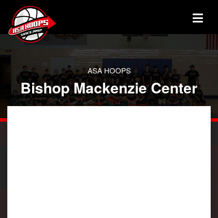
ASA HOOPS
Bishop Mackenzie Center