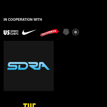
*
*
E
m
a
IN COOPERATION WITH
i
l