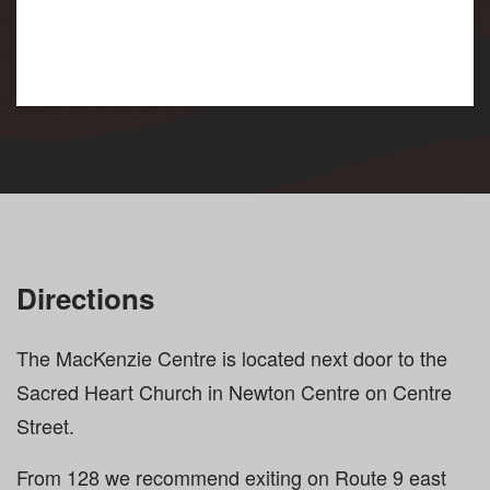
Directions
The MacKenzie Centre is located next door to the
Sacred Heart Church in Newton Centre on Centre
Street.
From 128 we recommend exiting on Route 9 east