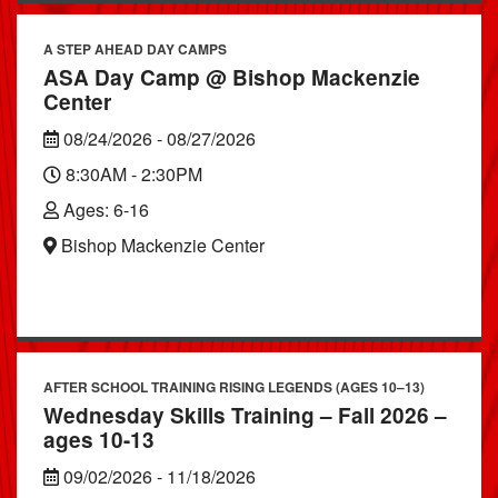
A STEP AHEAD DAY CAMPS
ASA Day Camp @ Bishop Mackenzie
Center
08/24/2026 - 08/27/2026
8:30AM - 2:30PM
Ages: 6-16
Bishop Mackenzie Center
AFTER SCHOOL TRAINING RISING LEGENDS (AGES 10–13)
Wednesday Skills Training – Fall 2026 –
ages 10-13
09/02/2026 - 11/18/2026