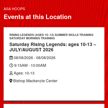
ASA HOOPS
Events at this Location
RISING LEGENDS (AGES 10–13) SUMMER SKILLS TRAINING
SATURDAY MORNING TRAINING
Saturday Rising Legends: ages 10-13 –
JULY/AUGUST 2026
08/08/2026 - 08/08/2026
9:15AM - 10:00AM
Ages: 10-13
Bishop Mackenzie Center