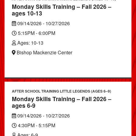
Monday Skills Training – Fall 2026 –
ages 10-13
09/14/2026 - 10/27/2026
5:15PM - 6:00PM
Ages: 10-13
Bishop Mackenzie Center
AFTER SCHOOL TRAINING LITTLE LEGENDS (AGES 6–9)
Monday Skills Training – Fall 2026 –
ages 6-9
09/14/2026 - 10/27/2026
4:30PM - 5:15PM
Ages: 6-9