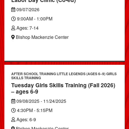
09/07/2026
9:00AM - 1:00PM
Ages: 7-14
Bishop Mackenzie Center
AFTER SCHOOL TRAINING LITTLE LEGENDS (AGES 6–9) GIRLS
SKILLS TRAINING
Tuesday Girls Skills Training (Fall 2026)
– ages 6-9
09/08/2025 - 11/24/2025
4:30PM - 5:15PM
Ages: 6-9
Bishop Mackenzie Center