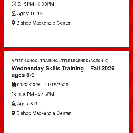
5:15PM - 6:00PM
Ages: 10-13
Bishop Mackenzie Center
AFTER SCHOOL TRAINING LITTLE LEGENDS (AGES 6–9)
Wednesday Skills Training – Fall 2026 –
ages 6-9
09/02/2026 - 11/18/2026
4:30PM - 5:15PM
Ages: 6-9
Bishop Mackenzie Center