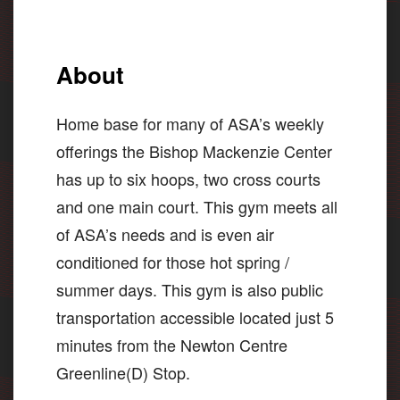
About
Home base for many of ASA’s weekly
offerings the Bishop Mackenzie Center
has up to six hoops, two cross courts
and one main court. This gym meets all
of ASA’s needs and is even air
conditioned for those hot spring /
summer days. This gym is also public
transportation accessible located just 5
minutes from the Newton Centre
Greenline(D) Stop.