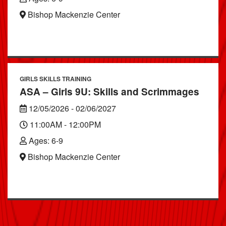
Bishop Mackenzie Center
GIRLS SKILLS TRAINING
ASA – Girls 9U: Skills and Scrimmages
12/05/2026 - 02/06/2027
11:00AM - 12:00PM
Ages: 6-9
Bishop Mackenzie Center