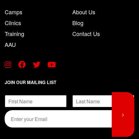
Camps
About Us
Clinics
Blog
Training
Contact Us
AAU
JOIN OUR MAILING LIST
N
a
F
L
m
E
E
>
i
a
e
m
m
r
s
*
s
t
a
a
t
i
i
l
l