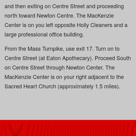
and then exiting on Centre Street and proceeding
north toward Newton Centre. The MacKenzie
Center is on you left opposite Holly Cleaners and a
large professional office building.
From the Mass Turnpike, use exit 17. Turn on to
Centre Street (at Eaton Apothecary). Proceed South
on Centre Street through Newton Center. The
MacKenzie Center is on your right adjacent to the
Sacred Heart Church (approximately 1.5 miles).