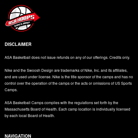
DISCLAIMER
ASA Basketball does not issue refunds on any of our offerings. Credits only.
Nike and the Swoosh Design are trademarks of Nike, Inc. and its affiliates,
and are used under license. Nike is the title sponsor of the camps and has no
control over the operation of the camps or the acts or omissions of US Sports
Camps.
ASA Basketball Camps complies with the regulations set forth by the
Massachusetts Board of Health. Each camp location is individually licensed
by each local Board of Health.
NAVIGATION