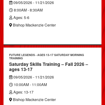
09/05/2026 - 11/21/2026
8:00AM - 8:30AM
Ages: 5-6
Bishop Mackenzie Center
FUTURE LEGENDS - AGES 13-17 SATURDAY MORNING
TRAINING
Saturday Skills Training – Fall 2026 –
ages 13-17
09/05/2026 - 11/21/2026
10:00AM - 11:00AM
Ages: 13-17
Bishop Mackenzie Center