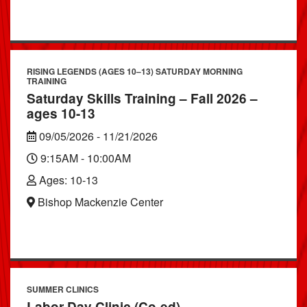
RISING LEGENDS (AGES 10–13) SATURDAY MORNING
TRAINING
Saturday Skills Training – Fall 2026 –
ages 10-13
09/05/2026 - 11/21/2026
9:15AM - 10:00AM
Ages: 10-13
Bishop Mackenzie Center
SUMMER CLINICS
Labor Day Clinic (Co-ed)