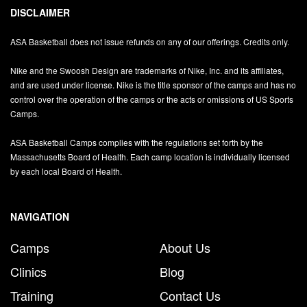
DISCLAIMER
ASA Basketball does not issue refunds on any of our offerings. Credits only.
Nike and the Swoosh Design are trademarks of Nike, Inc. and its affiliates,
and are used under license. Nike is the title sponsor of the camps and has no
control over the operation of the camps or the acts or omissions of US Sports
Camps.
ASA Basketball Camps complies with the regulations set forth by the
Massachusetts Board of Health. Each camp location is individually licensed
by each local Board of Health.
NAVIGATION
Camps
About Us
Clinics
Blog
Training
Contact Us