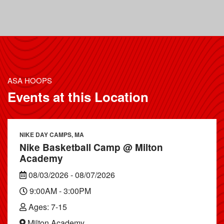
ASA HOOPS
Events at this Location
NIKE DAY CAMPS, MA
Nike Basketball Camp @ Milton
Academy
08/03/2026 - 08/07/2026
9:00AM - 3:00PM
Ages: 7-15
Milton Academy