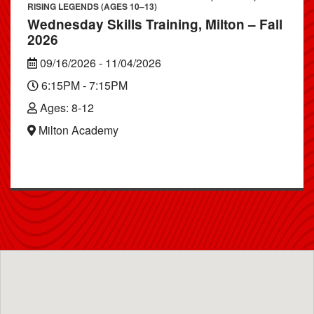
RISING LEGENDS (AGES 10–13)
Wednesday Skills Training, Milton – Fall
2026
09/16/2026 - 11/04/2026
6:15PM - 7:15PM
Ages: 8-12
Milton Academy