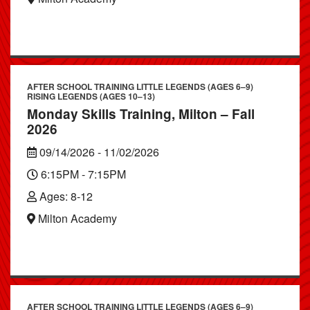
AFTER SCHOOL TRAINING LITTLE LEGENDS (AGES 6–9)
RISING LEGENDS (AGES 10–13)
Monday Skills Training, Milton – Fall
2026
09/14/2026 - 11/02/2026
6:15PM - 7:15PM
Ages: 8-12
Milton Academy
AFTER SCHOOL TRAINING LITTLE LEGENDS (AGES 6–9)