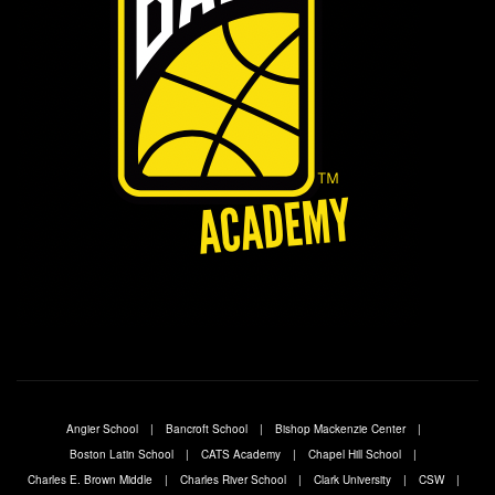
Angier School
Bancroft School
Bishop Mackenzie Center
Boston Latin School
CATS Academy
Chapel Hill School
Charles E. Brown Middle
Charles River School
Clark University
CSW