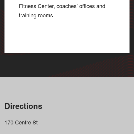
Fitness Center, coaches’ offices and
training rooms.
Directions
170 Centre St