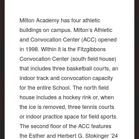
Milton Academy has four athletic
buildings on campus. Milton’s Athletic
and Convocation Center (ACC) opened
in 1998. Within it is the Fitzgibbons
Convocation Center (south field house)
that includes three basketball courts, an
indoor track and convocation capacity
for the entire School. The north field
house includes a hockey rink or, when
the ice is removed, three tennis courts
or indoor practice space for field sports.
The second floor of the ACC features
the Esther and Herbert G. Stokinger ’24