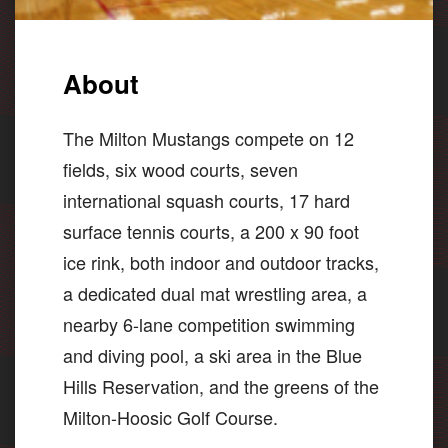
About
The Milton Mustangs compete on 12
fields, six wood courts, seven
international squash courts, 17 hard
surface tennis courts, a 200 x 90 foot
ice rink, both indoor and outdoor tracks,
a dedicated dual mat wrestling area, a
nearby 6-lane competition swimming
and diving pool, a ski area in the Blue
Hills Reservation, and the greens of the
Milton-Hoosic Golf Course.