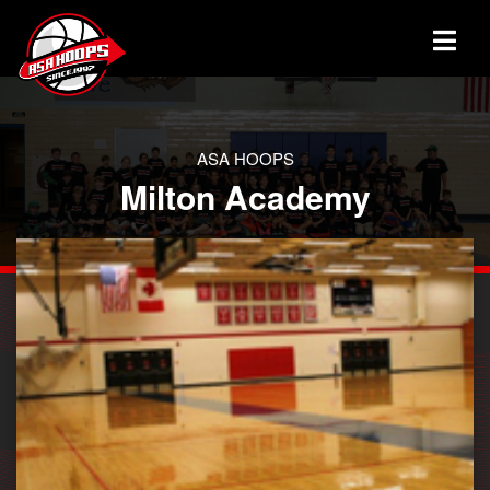
ASA HOOPS
Milton Academy