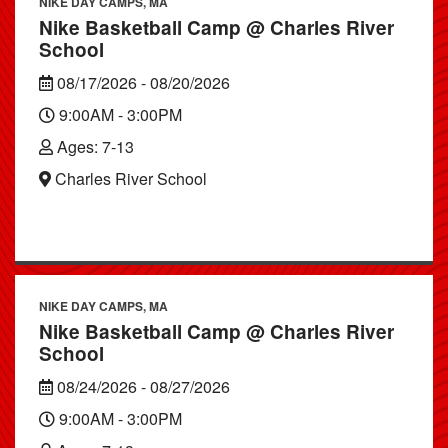
NIKE DAY CAMPS, MA
Nike Basketball Camp @ Charles River
School
08/17/2026 - 08/20/2026
9:00AM - 3:00PM
Ages: 7-13
Charles River School
NIKE DAY CAMPS, MA
Nike Basketball Camp @ Charles River
School
08/24/2026 - 08/27/2026
9:00AM - 3:00PM