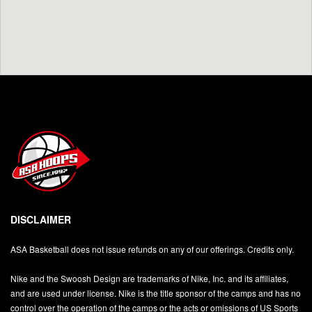
DISCLAIMER
ASA Basketball does not issue refunds on any of our offerings. Credits only.
Nike and the Swoosh Design are trademarks of Nike, Inc. and its affiliates,
and are used under license. Nike is the title sponsor of the camps and has no
control over the operation of the camps or the acts or omissions of US Sports