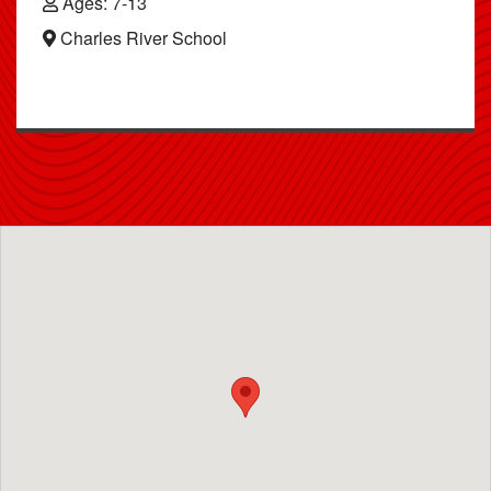
Ages: 7-13
Charles River School