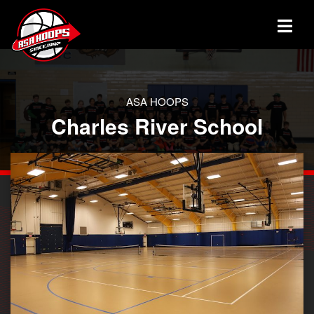
ASA HOOPS
Charles River School