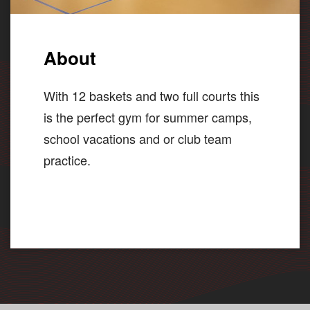
About
With 12 baskets and two full courts this
is the perfect gym for summer camps,
school vacations and or club team
practice.