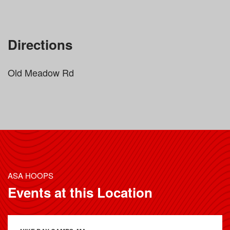
Directions
Old Meadow Rd
ASA HOOPS
Events at this Location