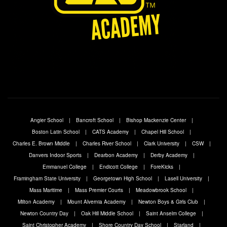
Angier School
Bancroft School
Bishop Mackenzie Center
Boston Latin School
CATS Academy
Chapel Hill School
Charles E. Brown Middle
Charles River School
Clark University
CSW
Danvers Indoor Sports
Dearbon Academy
Derby Academy
Emmanuel College
Endicott College
ForeKicks
Framingham State University
Georgetown High School
Lasell University
Mass Maritime
Mass Premier Courts
Meadowbrook School
Milton Academy
Mount Alvernia Academy
Newton Boys & Girls Club
Newton Country Day
Oak Hill Middle School
Saint Anselm College
Saint Christopher Academy
Shore Country Day School
Starland