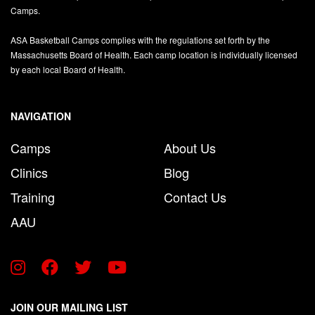
Camps.
ASA Basketball Camps complies with the regulations set forth by the
Massachusetts Board of Health. Each camp location is individually licensed
by each local Board of Health.
NAVIGATION
Camps
About Us
Clinics
Blog
Training
Contact Us
AAU
JOIN OUR MAILING LIST