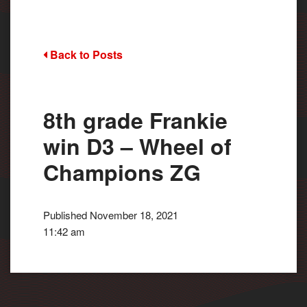
Back to Posts
8th grade Frankie
win D3 – Wheel of
Champions ZG
Published November 18, 2021
11:42 am