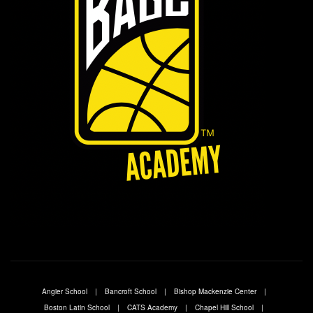
Angier School
Bancroft School
Bishop Mackenzie Center
Boston Latin School
CATS Academy
Chapel Hill School