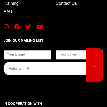
Training
Contact Us
AAU
JOIN OUR MAILING LIST
*
N
*
a
*
F
L
m
E
>
i
a
e
m
r
s
*
s
t
a
t
i
l
*
IN COOPERATION WITH