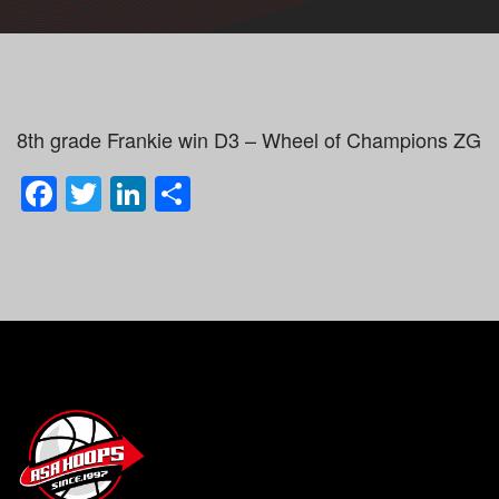
8th grade Frankie win D3 – Wheel of Champions ZG
Facebook
Twitter
LinkedIn
Share