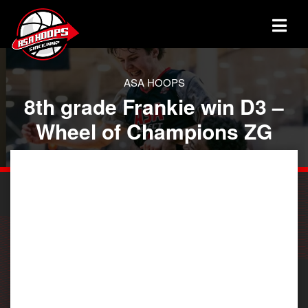
ASA HOOPS
8th grade Frankie win D3 –
Wheel of Champions ZG