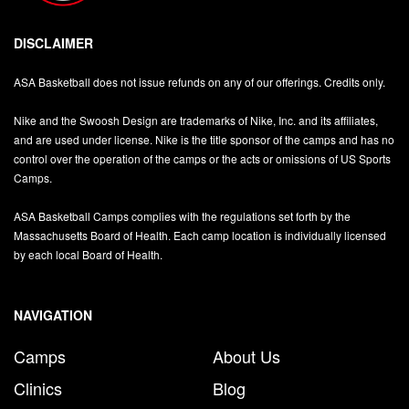
DISCLAIMER
ASA Basketball does not issue refunds on any of our offerings. Credits only.
Nike and the Swoosh Design are trademarks of Nike, Inc. and its affiliates,
and are used under license. Nike is the title sponsor of the camps and has no
control over the operation of the camps or the acts or omissions of US Sports
Camps.
ASA Basketball Camps complies with the regulations set forth by the
Massachusetts Board of Health. Each camp location is individually licensed
by each local Board of Health.
NAVIGATION
Camps
About Us
Clinics
Blog