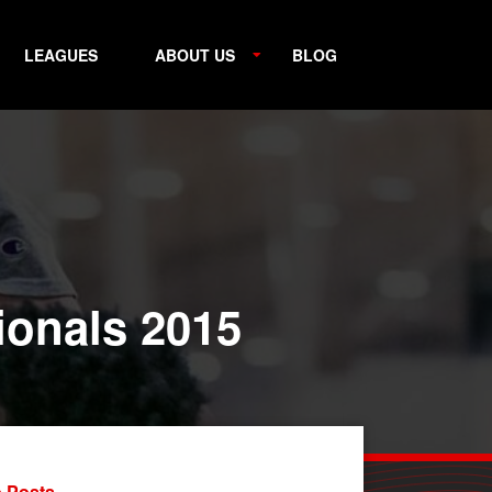
LEAGUES
ABOUT US
BLOG
tionals 2015
 Posts