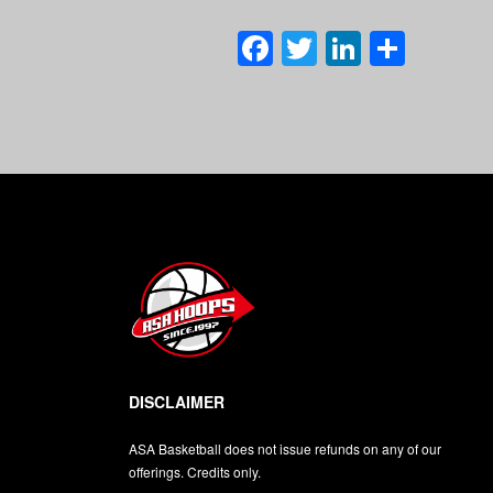
Facebook
Twitter
LinkedI
Shar
DISCLAIMER
ASA Basketball does not issue refunds on any of our
offerings. Credits only.