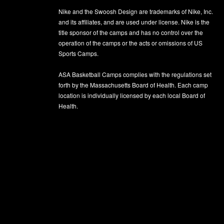
Nike and the Swoosh Design are trademarks of Nike, Inc.
and its affiliates, and are used under license. Nike is the
title sponsor of the camps and has no control over the
operation of the camps or the acts or omissions of US
Sports Camps.
ASA Basketball Camps complies with the regulations set
forth by the Massachusetts Board of Health. Each camp
location is individually licensed by each local Board of
Health.