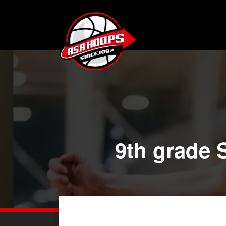
9th grade S