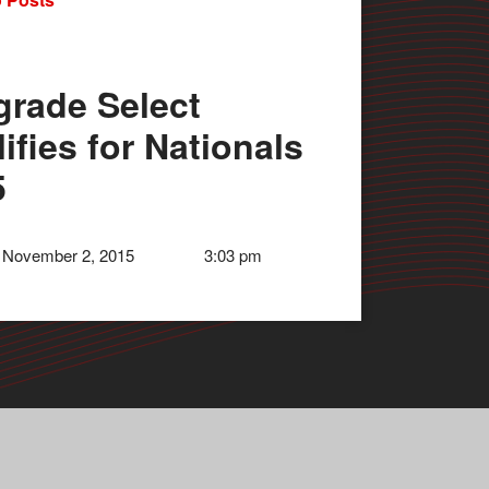
grade Select
ifies for Nationals
5
 November 2, 2015
3:03 pm