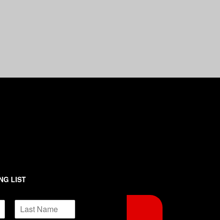
NG LIST