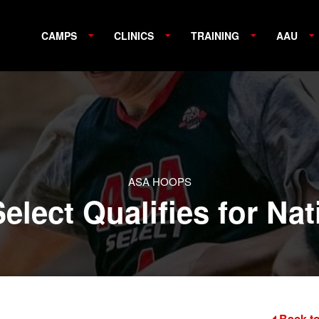
CAMPS
CLINICS
TRAINING
AAU
ASA HOOPS
elect Qualifies for Na
Back to