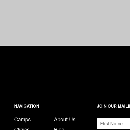
n
e
NAVIGATION
JOIN OUR MAILI
Camps
About Us
N
a
Clinics
Blog