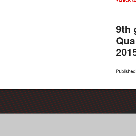
9th 
Qual
201
Published