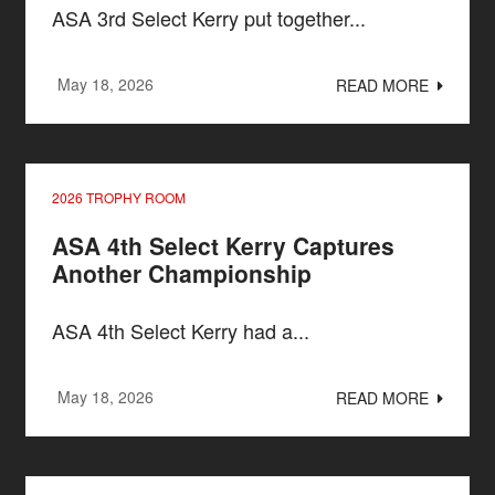
ASA 3rd Select Kerry put together...
May 18, 2026
READ MORE
2026 TROPHY ROOM
ASA 4th Select Kerry Captures
Another Championship
ASA 4th Select Kerry had a...
May 18, 2026
READ MORE