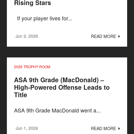
Rising Stars
If your player lives for...
Jun 2, 2026
READ MORE
2026 TROPHY ROOM
ASA 9th Grade (MacDonald) –
High-Powered Offense Leads to
Title
ASA 9th Grade MacDonald went a...
Jun 1, 2026
READ MORE