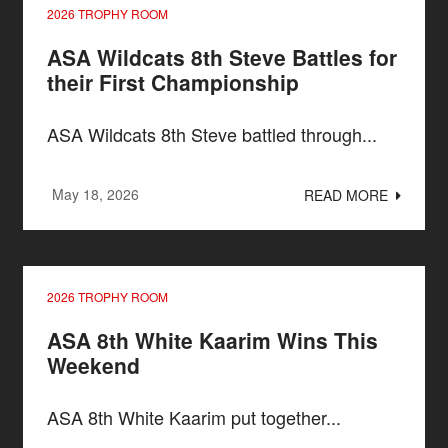
2026 TROPHY ROOM
ASA Wildcats 8th Steve Battles for
their First Championship
ASA Wildcats 8th Steve battled through...
May 18, 2026
READ MORE
2026 TROPHY ROOM
ASA 8th White Kaarim Wins This
Weekend
ASA 8th White Kaarim put together...