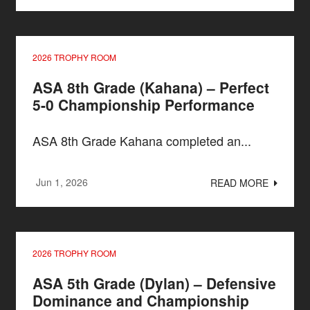
2026 TROPHY ROOM
ASA 8th Grade (Kahana) – Perfect
5-0 Championship Performance
ASA 8th Grade Kahana completed an...
Jun 1, 2026
READ MORE
2026 TROPHY ROOM
ASA 5th Grade (Dylan) – Defensive
Dominance and Championship