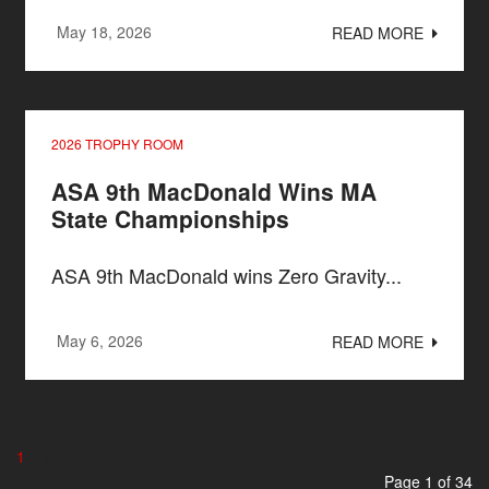
May 18, 2026
READ MORE
2026 TROPHY ROOM
ASA 9th MacDonald Wins MA
State Championships
ASA 9th MacDonald wins Zero Gravity...
May 6, 2026
READ MORE
1
2
3
4
Page 1 of 34