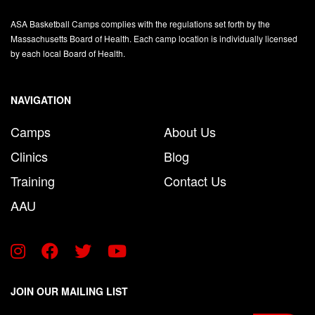
ASA Basketball Camps complies with the regulations set forth by the
Massachusetts Board of Health. Each camp location is individually licensed
by each local Board of Health.
NAVIGATION
Camps
About Us
Clinics
Blog
Training
Contact Us
AAU
JOIN OUR MAILING LIST