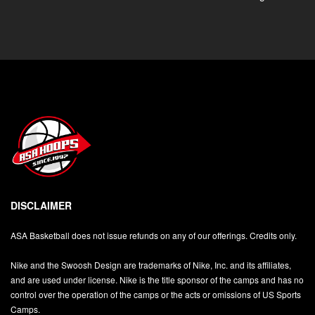
DISCLAIMER
ASA Basketball does not issue refunds on any of our offerings. Credits only.
Nike and the Swoosh Design are trademarks of Nike, Inc. and its affiliates,
and are used under license. Nike is the title sponsor of the camps and has no
control over the operation of the camps or the acts or omissions of US Sports
Camps.