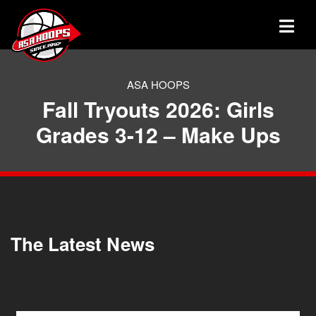
ASA HOOPS
Fall Tryouts 2026: Girls
Grades 3-12 – Make Ups
The Latest News