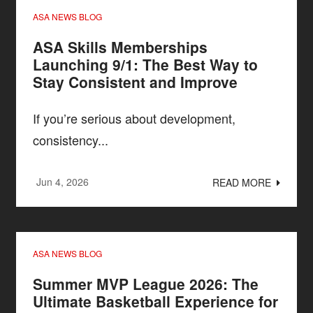
ASA NEWS BLOG
ASA Skills Memberships
Launching 9/1: The Best Way to
Stay Consistent and Improve
If you’re serious about development,
consistency...
Jun 4, 2026
READ MORE
ASA NEWS BLOG
Summer MVP League 2026: The
Ultimate Basketball Experience for