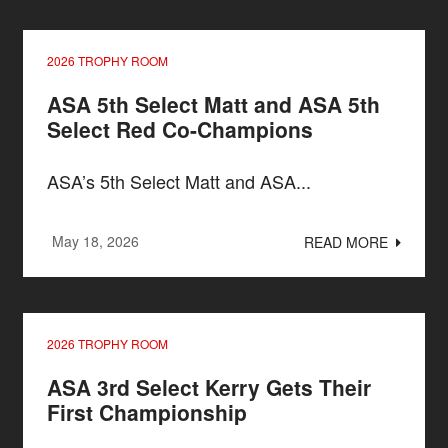
2026 TROPHY ROOM
ASA 5th Select Matt and ASA 5th
Select Red Co-Champions
ASA’s 5th Select Matt and ASA...
May 18, 2026
READ MORE
2026 TROPHY ROOM
ASA 3rd Select Kerry Gets Their
First Championship