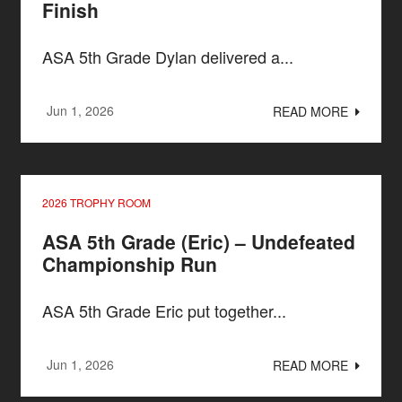
Finish
ASA 5th Grade Dylan delivered a...
Jun 1, 2026
READ MORE
2026 TROPHY ROOM
ASA 5th Grade (Eric) – Undefeated
Championship Run
ASA 5th Grade Eric put together...
Jun 1, 2026
READ MORE