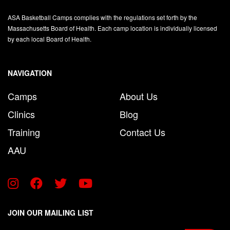
ASA Basketball Camps complies with the regulations set forth by the
Massachusetts Board of Health. Each camp location is individually licensed
by each local Board of Health.
NAVIGATION
Camps
About Us
Clinics
Blog
Training
Contact Us
AAU
JOIN OUR MAILING LIST