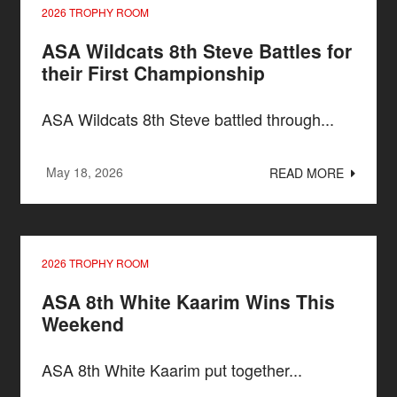
2026 TROPHY ROOM
ASA Wildcats 8th Steve Battles for
their First Championship
ASA Wildcats 8th Steve battled through...
May 18, 2026
READ MORE
2026 TROPHY ROOM
ASA 8th White Kaarim Wins This
Weekend
ASA 8th White Kaarim put together...