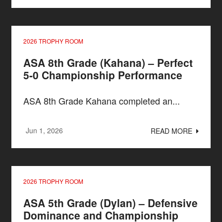
2026 TROPHY ROOM
ASA 8th Grade (Kahana) – Perfect
5-0 Championship Performance
ASA 8th Grade Kahana completed an...
Jun 1, 2026
READ MORE
2026 TROPHY ROOM
ASA 5th Grade (Dylan) – Defensive
Dominance and Championship