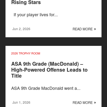
Rising Stars
If your player lives for...
Jun 2, 2026
READ MORE
2026 TROPHY ROOM
ASA 9th Grade (MacDonald) –
High-Powered Offense Leads to
Title
ASA 9th Grade MacDonald went a...
Jun 1, 2026
READ MORE