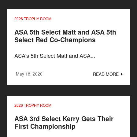
2026 TROPHY ROOM
ASA 5th Select Matt and ASA 5th
Select Red Co-Champions
ASA’s 5th Select Matt and ASA...
May 18, 2026
READ MORE
2026 TROPHY ROOM
ASA 3rd Select Kerry Gets Their
First Championship