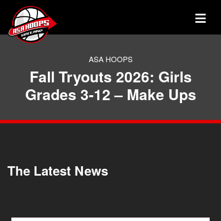
ASA HOOPS
Fall Tryouts 2026: Girls
Grades 3-12 – Make Ups
The Latest News