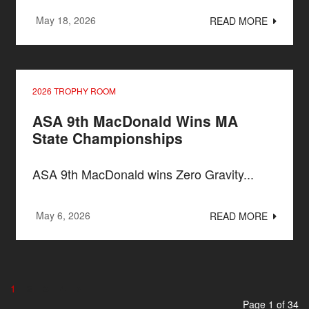
May 18, 2026
READ MORE
2026 TROPHY ROOM
ASA 9th MacDonald Wins MA
State Championships
ASA 9th MacDonald wins Zero Gravity...
May 6, 2026
READ MORE
1
2
3
4
Page 1 of 34