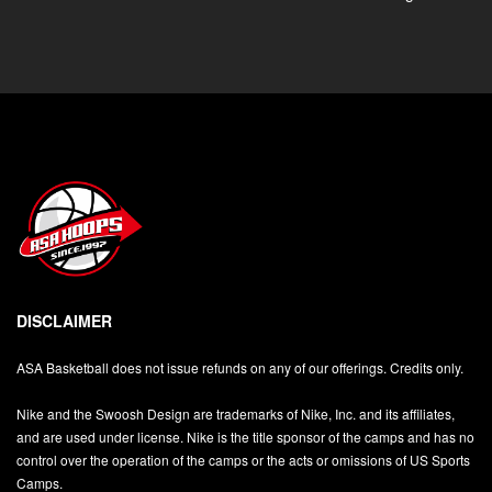
DISCLAIMER
ASA Basketball does not issue refunds on any of our offerings. Credits only.
Nike and the Swoosh Design are trademarks of Nike, Inc. and its affiliates,
and are used under license. Nike is the title sponsor of the camps and has no
control over the operation of the camps or the acts or omissions of US Sports
Camps.