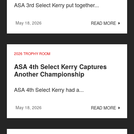
ASA 3rd Select Kerry put together...
May 18, 2026
READ MORE
2026 TROPHY ROOM
ASA 4th Select Kerry Captures
Another Championship
ASA 4th Select Kerry had a...
May 18, 2026
READ MORE