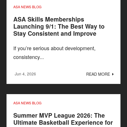
ASA NEWS BLOG
ASA Skills Memberships
Launching 9/1: The Best Way to
Stay Consistent and Improve
If you’re serious about development,
consistency...
Jun 4, 2026
READ MORE
ASA NEWS BLOG
Summer MVP League 2026: The
Ultimate Basketball Experience for