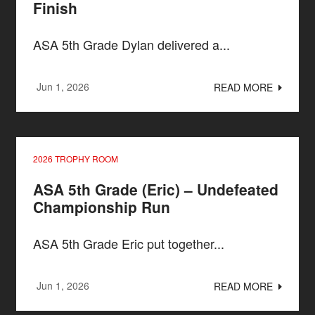
Finish
ASA 5th Grade Dylan delivered a...
Jun 1, 2026
READ MORE
2026 TROPHY ROOM
ASA 5th Grade (Eric) – Undefeated
Championship Run
ASA 5th Grade Eric put together...
Jun 1, 2026
READ MORE