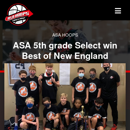
ASA HOOPS
ASA 5th grade Select win
Best of New England