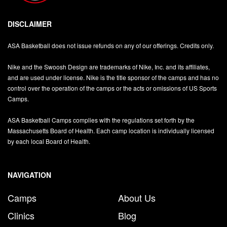
DISCLAIMER
ASA Basketball does not issue refunds on any of our offerings. Credits only.
Nike and the Swoosh Design are trademarks of Nike, Inc. and its affiliates,
and are used under license. Nike is the title sponsor of the camps and has no
control over the operation of the camps or the acts or omissions of US Sports
Camps.
ASA Basketball Camps complies with the regulations set forth by the
Massachusetts Board of Health. Each camp location is individually licensed
by each local Board of Health.
NAVIGATION
Camps
About Us
Clinics
Blog