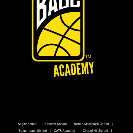
Angier School
Bancroft School
Bishop Mackenzie Center
Boston Latin School
CATS Academy
Chapel Hill School