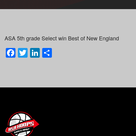
ASA 5th grade Select win Best of New England
Facebook
Twitter
LinkedIn
Share