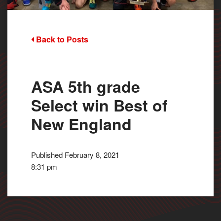
Back to Posts
ASA 5th grade
Select win Best of
New England
Published February 8, 2021
8:31 pm