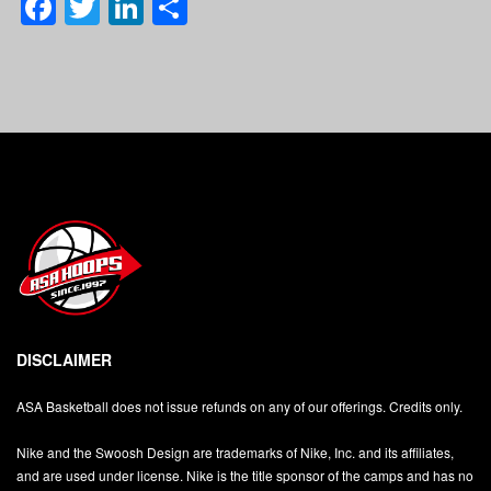
Facebook
Twitter
LinkedIn
Share
DISCLAIMER
ASA Basketball does not issue refunds on any of our offerings. Credits only.
Nike and the Swoosh Design are trademarks of Nike, Inc. and its affiliates,
and are used under license. Nike is the title sponsor of the camps and has no