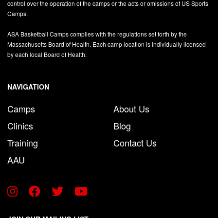
control over the operation of the camps or the acts or omissions of US Sports
Camps.
ASA Basketball Camps complies with the regulations set forth by the
Massachusetts Board of Health. Each camp location is individually licensed
by each local Board of Health.
NAVIGATION
Camps
About Us
Clinics
Blog
Training
Contact Us
AAU