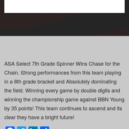
ASA Select 7th Grade Spinner Wins Chase for the
Chain. Strong performances from this team playing
in a 8th grade bracket and Absolutely dominating
the field. Winning every game by double digits and
winning the championship game against BBN Young
by 35 points! This team continues to ascend and its
clear they have a bright future!