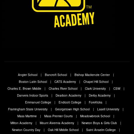
Angier School
Bancroft School
Bishop Mackenzie Center
Boston Latin School
CATS Academy
Chapel Hill School
Charles E. Brown Middle
Charles River School
Clark University
CSW
Danvers Indoor Sports
Dearbon Academy
Derby Academy
Emmanuel College
Endicott College
ForeKicks
Framingham State University
Georgetown High School
Lasell University
Mass Maritime
Mass Premier Courts
Meadowbrook School
Milton Academy
Mount Alvernia Academy
Newton Boys & Girls Club
Newton Country Day
Oak Hill Middle School
Saint Anselm College