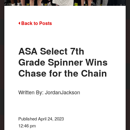
Back to Posts
ASA Select 7th
Grade Spinner Wins
Chase for the Chain
Written By: JordanJackson
Published April 24, 2023
12:46 pm