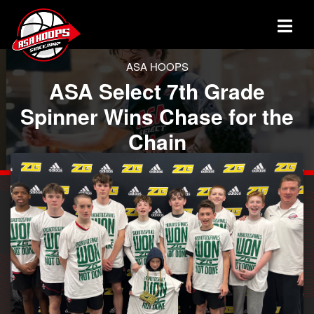
ASA HOOPS
ASA Select 7th Grade
Spinner Wins Chase for the
Chain