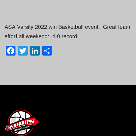
ASA Varsity 2022 win Basketbull event. Great team
effort all weekend: 4-0 record.
Facebook
Twitter
LinkedIn
Share