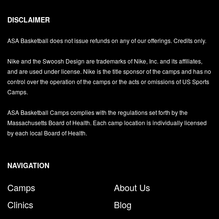
DISCLAIMER
ASA Basketball does not issue refunds on any of our offerings. Credits only.
Nike and the Swoosh Design are trademarks of Nike, Inc. and its affiliates,
and are used under license. Nike is the title sponsor of the camps and has no
control over the operation of the camps or the acts or omissions of US Sports
Camps.
ASA Basketball Camps complies with the regulations set forth by the
Massachusetts Board of Health. Each camp location is individually licensed
by each local Board of Health.
NAVIGATION
Camps
About Us
Clinics
Blog