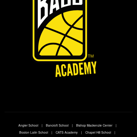
Angier School
Bancroft School
Bishop Mackenzie Center
Boston Latin School
CATS Academy
Chapel Hill School