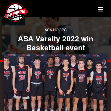
ASA HOOPS
ASA Varsity 2022 win
Basketball event