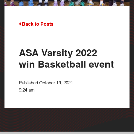
Back to Posts
ASA Varsity 2022
win Basketball event
Published October 19, 2021
9:24 am