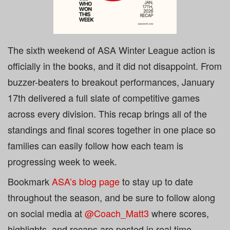
The sixth weekend of ASA Winter League action is
officially in the books, and it did not disappoint. From
buzzer-beaters to breakout performances, January
17th delivered a full slate of competitive games
across every division. This recap brings all of the
standings and final scores
together in one place so
families can easily follow how each team is
progressing week to week.
Bookmark
ASA’s blog page
to stay up to date
throughout the season, and be sure to follow along
on social media at
@Coach_Matt3
where scores,
highlights, and recaps are posted in real time.