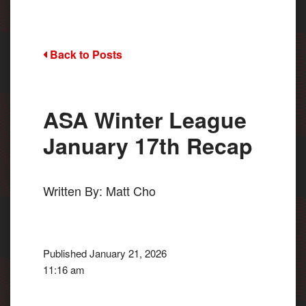
Back to Posts
ASA Winter League
January 17th Recap
Written By: Matt Cho
Published January 21, 2026
11:16 am