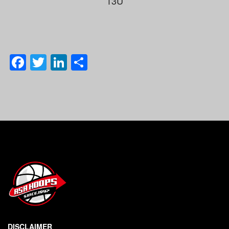
13U
Facebook
Twitter
LinkedIn
Share
DISCLAIMER