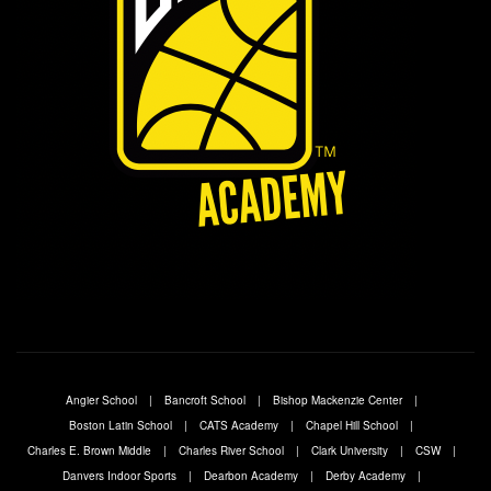
Angier School
Bancroft School
Bishop Mackenzie Center
Boston Latin School
CATS Academy
Chapel Hill School
Charles E. Brown Middle
Charles River School
Clark University
CSW
Danvers Indoor Sports
Dearbon Academy
Derby Academy