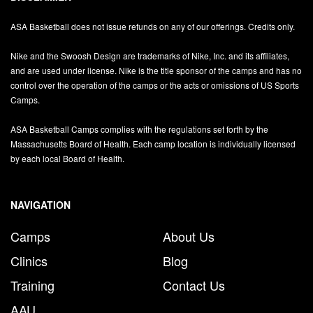
ASA Basketball does not issue refunds on any of our offerings. Credits only.
Nike and the Swoosh Design are trademarks of Nike, Inc. and its affiliates,
and are used under license. Nike is the title sponsor of the camps and has no
control over the operation of the camps or the acts or omissions of US Sports
Camps.
ASA Basketball Camps complies with the regulations set forth by the
Massachusetts Board of Health. Each camp location is individually licensed
by each local Board of Health.
NAVIGATION
Camps
About Us
Clinics
Blog
Training
Contact Us
AAU