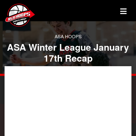
ASA HOOPS
ASA Winter League January
17th Recap