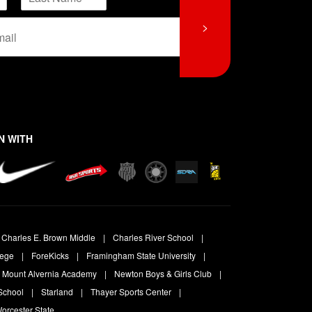
L
>
a
s
t
N WITH
Charles E. Brown Middle
Charles River School
lege
ForeKicks
Framingham State University
Mount Alvernia Academy
Newton Boys & Girls Club
School
Starland
Thayer Sports Center
orcester State