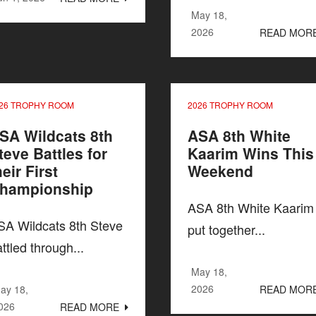
May 18,
2026
READ MOR
26 TROPHY ROOM
2026 TROPHY ROOM
SA Wildcats 8th
ASA 8th White
teve Battles for
Kaarim Wins This
heir First
Weekend
hampionship
ASA 8th White Kaarim
SA Wildcats 8th Steve
put together...
ttled through...
May 18,
2026
ay 18,
READ MOR
026
READ MORE