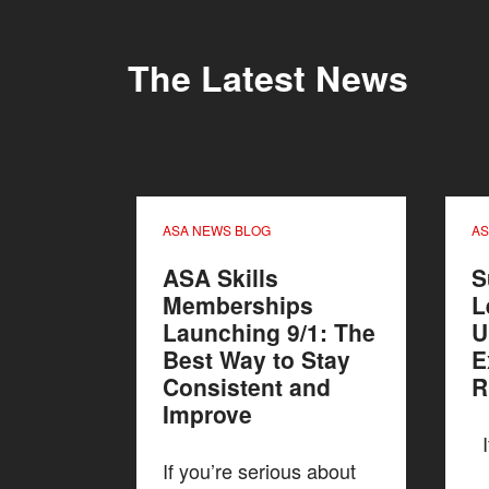
The Latest News
ASA NEWS BLOG
AS
ASA Skills
S
Memberships
L
Launching 9/1: The
U
Best Way to Stay
E
Consistent and
R
Improve
If
If you’re serious about