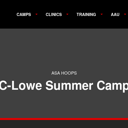
CAMPS
CLINICS
TRAINING
AAU
ASA HOOPS
C-Lowe Summer Cam