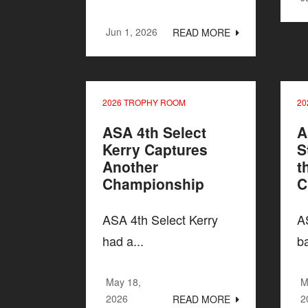
Jun 1, 2026
READ MORE
2026 TROPHY ROOM
20
ASA 4th Select
A
Kerry Captures
S
Another
t
Championship
C
ASA 4th Select Kerry
A
had a...
ba
May 18,
M
2026
2
READ MORE