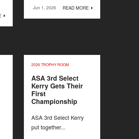
Jun 1, 2026
READ MORE
E
2026 TROPHY ROOM
ASA 3rd Select
Kerry Gets Their
First
Championship
ASA 3rd Select Kerry
put together...