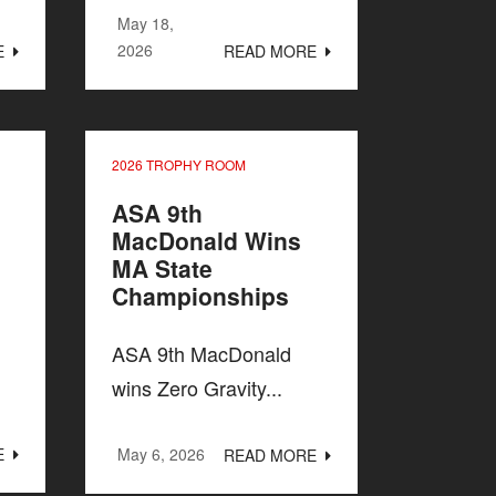
May 18,
2026
E
READ MORE
2026 TROPHY ROOM
ASA 9th
MacDonald Wins
MA State
Championships
ASA 9th MacDonald
wins Zero Gravity...
E
May 6, 2026
READ MORE