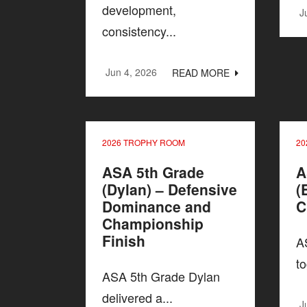
development,
J
consistency...
Jun 4, 2026
READ MORE
2026 TROPHY ROOM
20
ASA 5th Grade
A
(Dylan) – Defensive
(
Dominance and
C
Championship
Finish
A
to
ASA 5th Grade Dylan
delivered a...
J