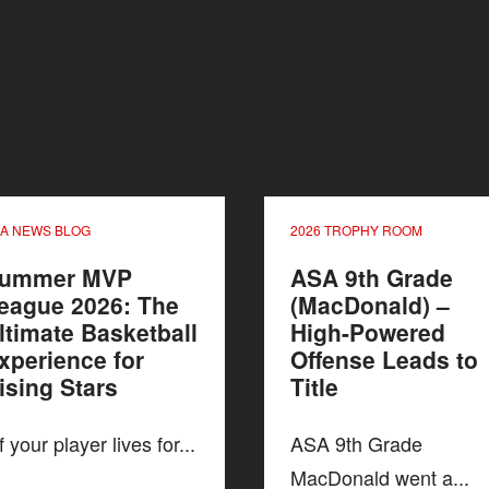
A NEWS BLOG
2026 TROPHY ROOM
ummer MVP
ASA 9th Grade
eague 2026: The
(MacDonald) –
ltimate Basketball
High-Powered
xperience for
Offense Leads to
ising Stars
Title
 your player lives for...
ASA 9th Grade
MacDonald went a...