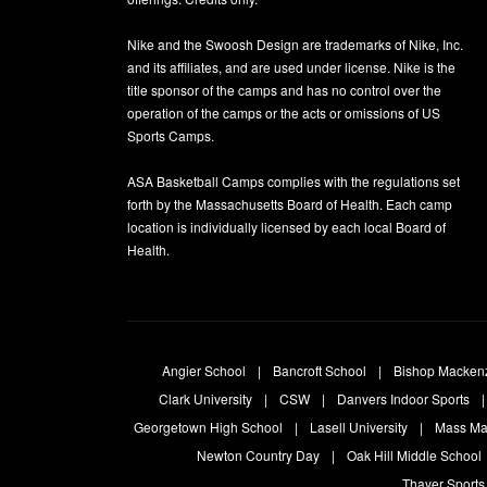
Nike and the Swoosh Design are trademarks of Nike, Inc.
and its affiliates, and are used under license. Nike is the
title sponsor of the camps and has no control over the
operation of the camps or the acts or omissions of US
Sports Camps.
ASA Basketball Camps complies with the regulations set
forth by the Massachusetts Board of Health. Each camp
location is individually licensed by each local Board of
Health.
Angier School
Bancroft School
Bishop Macken
Clark University
CSW
Danvers Indoor Sports
Georgetown High School
Lasell University
Mass Ma
Newton Country Day
Oak Hill Middle School
Thayer Sports