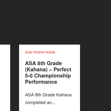
2026 TROPHY ROOM
ASA 8th Grade
(Kahana) – Perfect
5-0 Championship
Performance
ASA 8th Grade Kahana
completed an...