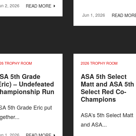
un 2, 2026
READ MORE
Jun 1, 2026
READ MOR
26 TROPHY ROOM
2026 TROPHY ROOM
SA 5th Grade
ASA 5th Select
Eric) – Undefeated
Matt and ASA 5th
hampionship Run
Select Red Co-
Champions
SA 5th Grade Eric put
ASA’s 5th Select Matt
gether...
and ASA...
un 1, 2026
READ MORE