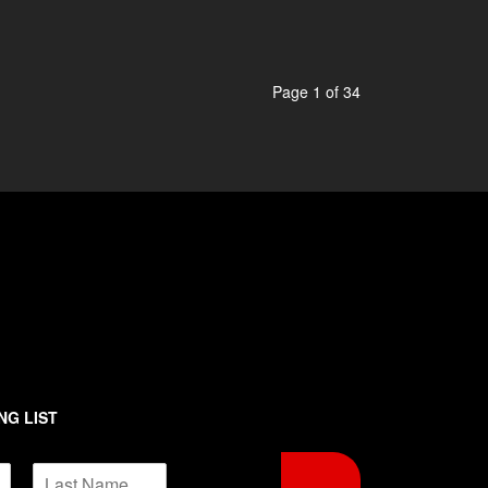
Page 1 of 34
NG LIST