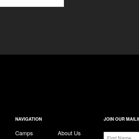
NAVIGATION
JOIN OUR MAILI
*
Camps
About Us
N
E