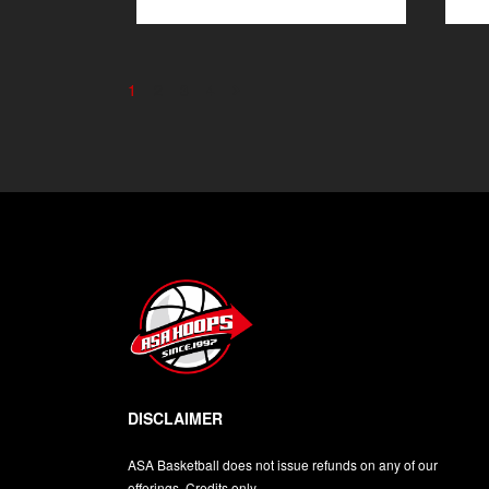
1
2
3
4
DISCLAIMER
ASA Basketball does not issue refunds on any of our
offerings. Credits only.