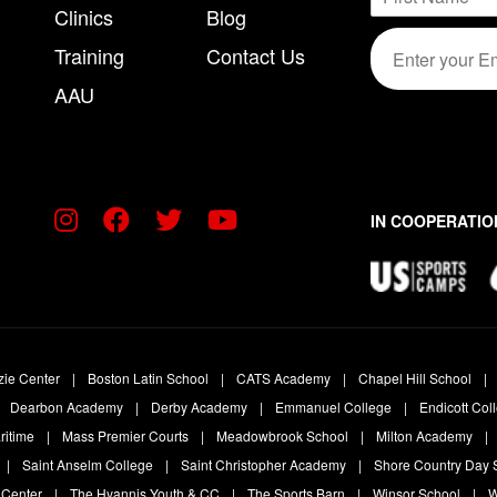
a
Clinics
Blog
m
F
m
E
a
i
e
Training
Contact Us
m
r
i
*
s
a
l
AAU
t
i
*
l
*
IN COOPERATIO
zie Center
Boston Latin School
CATS Academy
Chapel Hill School
Dearbon Academy
Derby Academy
Emmanuel College
Endicott Col
ritime
Mass Premier Courts
Meadowbrook School
Milton Academy
Saint Anselm College
Saint Christopher Academy
Shore Country Day 
 Center
The Hyannis Youth & CC
The Sports Barn
Winsor School
W