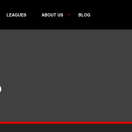
LEAGUES
ABOUT US
BLOG
p