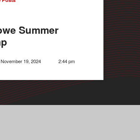
owe Summer
mp
 November 19, 2024
2:44 pm