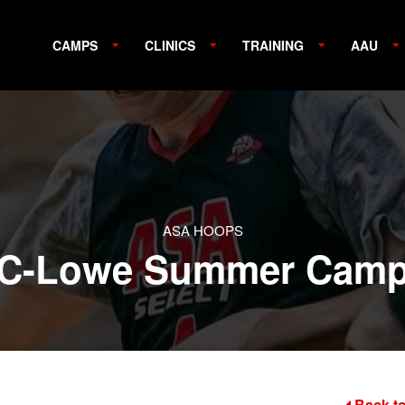
CAMPS
CLINICS
TRAINING
AAU
ASA HOOPS
C-Lowe Summer Cam
Back to