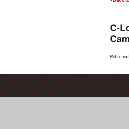
C-L
Ca
Published