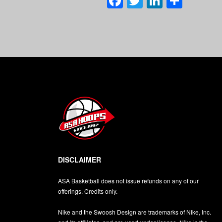
Facebook
Twitter
LinkedI
Shar
DISCLAIMER
ASA Basketball does not issue refunds on any of our
offerings. Credits only.
Nike and the Swoosh Design are trademarks of Nike, Inc.