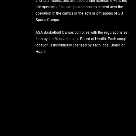
and its affiliates, and are used under license. Nike is the
title sponsor of the camps and has no control over the
operation of the camps or the acts or omissions of US
Sports Camps.
ASA Basketball Camps complies with the regulations set
forth by the Massachusetts Board of Health. Each camp
location is individually licensed by each local Board of
Health.