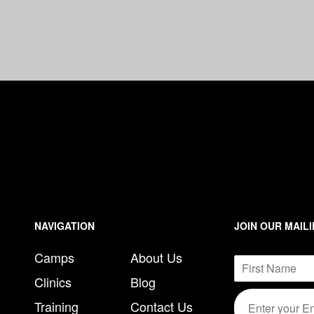
n
e
NAVIGATION
JOIN OUR MAILI
Camps
About Us
N
a
Clinics
Blog
F
m
E
E
i
e
Training
Contact Us
m
m
r