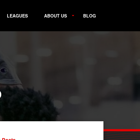
LEAGUES
ABOUT US
BLOG
p
 Posts