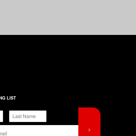
NG LIST
L
>
a
s