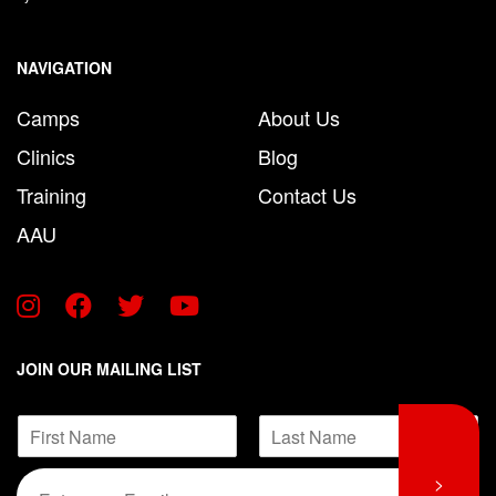
NAVIGATION
Camps
About Us
Clinics
Blog
Training
Contact Us
AAU
JOIN OUR MAILING LIST
*
N
*
a
*
F
L
m
E
>
i
a
e