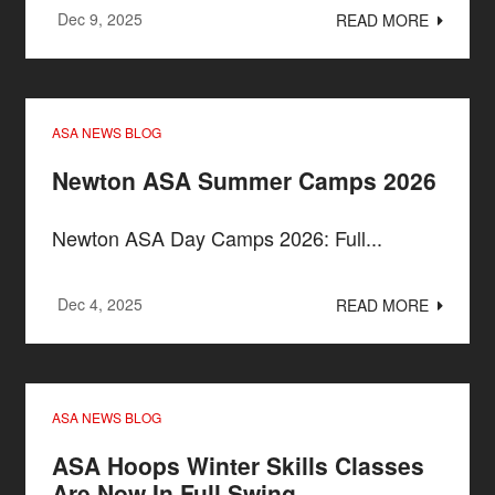
Dec 9, 2025
READ MORE
ASA NEWS BLOG
Newton ASA Summer Camps 2026
Newton ASA Day Camps 2026: Full...
Dec 4, 2025
READ MORE
ASA NEWS BLOG
ASA Hoops Winter Skills Classes
Are Now In Full Swing