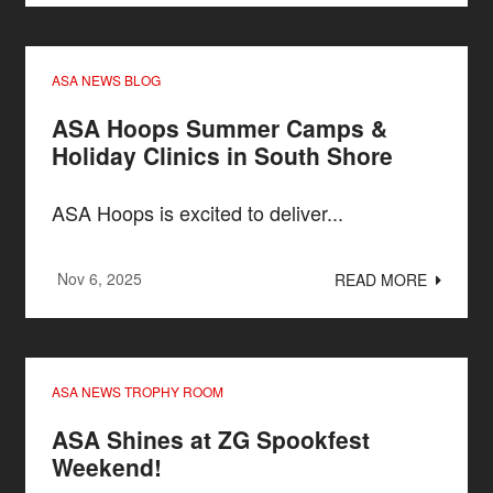
ASA NEWS BLOG
ASA Hoops Summer Camps &
Holiday Clinics in South Shore
ASA Hoops is excited to deliver...
Nov 6, 2025
READ MORE
ASA NEWS TROPHY ROOM
ASA Shines at ZG Spookfest
Weekend!