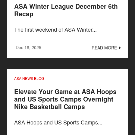
ASA Winter League December 6th
Recap
The first weekend of ASA Winter...
Dec 16, 2025
READ MORE
ASA NEWS BLOG
Elevate Your Game at ASA Hoops
and US Sports Camps Overnight
Nike Basketball Camps
ASA Hoops and US Sports Camps...