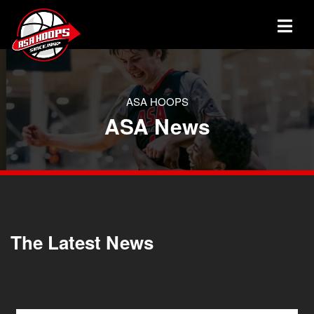
ASA HOOPS
ASA News
The Latest News