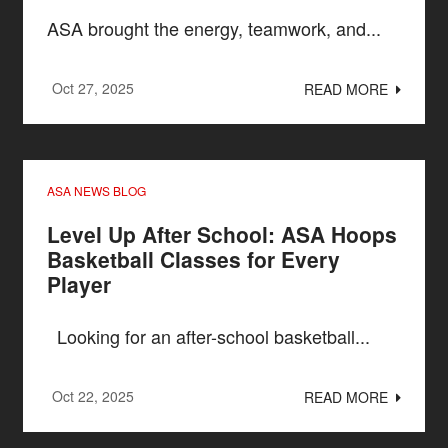
ASA brought the energy, teamwork, and...
Oct 27, 2025
READ MORE
ASA NEWS BLOG
Level Up After School: ASA Hoops
Basketball Classes for Every
Player
Looking for an after-school basketball...
Oct 22, 2025
READ MORE