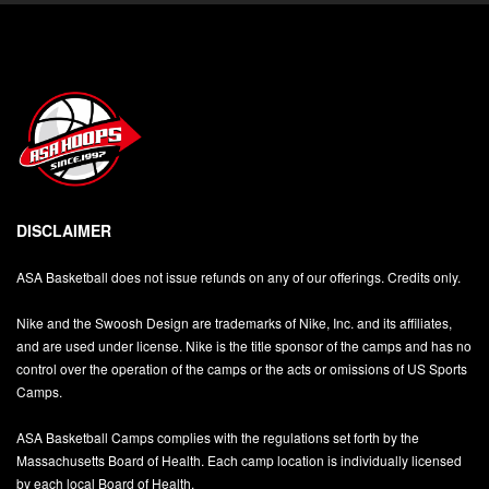
DISCLAIMER
ASA Basketball does not issue refunds on any of our offerings. Credits only.
Nike and the Swoosh Design are trademarks of Nike, Inc. and its affiliates,
and are used under license. Nike is the title sponsor of the camps and has no
control over the operation of the camps or the acts or omissions of US Sports
Camps.
ASA Basketball Camps complies with the regulations set forth by the
Massachusetts Board of Health. Each camp location is individually licensed
by each local Board of Health.