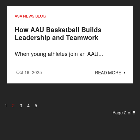
ASA NEWS BLOG
How AAU Basketball Builds
Leadership and Teamwork
When young athletes join an AAU...
Oct 16, 2025
READ MORE
1
2
3
4
5
Page 2 of 5