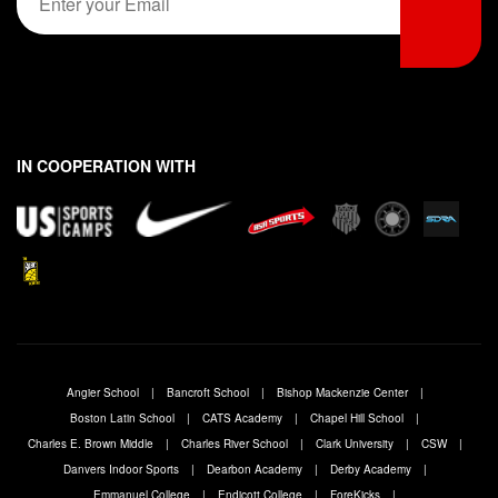
m
r
s
*
s
t
a
t
i
l
*
IN COOPERATION WITH
Angier School
Bancroft School
Bishop Mackenzie Center
Boston Latin School
CATS Academy
Chapel Hill School
Charles E. Brown Middle
Charles River School
Clark University
CSW
Danvers Indoor Sports
Dearbon Academy
Derby Academy
Emmanuel College
Endicott College
ForeKicks