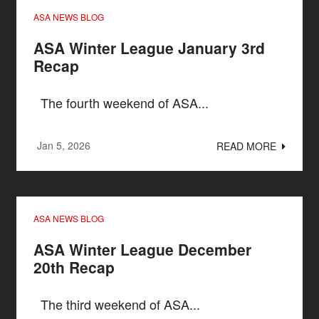
ASA NEWS BLOG
ASA Winter League January 3rd
Recap
The fourth weekend of ASA...
Jan 5, 2026
READ MORE
ASA NEWS BLOG
ASA Winter League December
20th Recap
The third weekend of ASA...