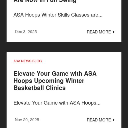
ASA Hoops Winter Skills Classes are...
Dec 3, 2025
READ MORE
ASA NEWS BLOG
Elevate Your Game with ASA
Hoops Upcoming Winter
Basketball Clinics
Elevate Your Game with ASA Hoops...
Nov 20, 2025
READ MORE