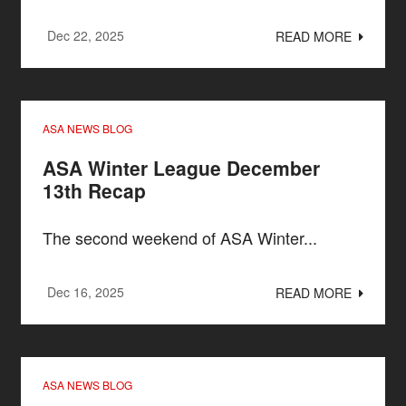
Dec 22, 2025
READ MORE
ASA NEWS BLOG
ASA Winter League December
13th Recap
The second weekend of ASA Winter...
Dec 16, 2025
READ MORE
ASA NEWS BLOG