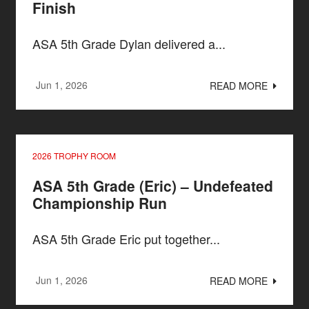
Finish
ASA 5th Grade Dylan delivered a...
Jun 1, 2026
READ MORE
2026 TROPHY ROOM
ASA 5th Grade (Eric) – Undefeated
Championship Run
ASA 5th Grade Eric put together...
Jun 1, 2026
READ MORE