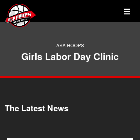
ASA HOOPS
Girls Labor Day Clinic
The Latest News