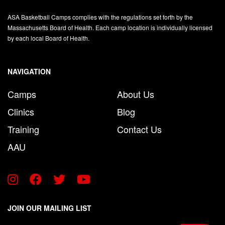
ASA Basketball Camps complies with the regulations set forth by the
Massachusetts Board of Health. Each camp location is individually licensed
by each local Board of Health.
NAVIGATION
Camps
About Us
Clinics
Blog
Training
Contact Us
AAU
JOIN OUR MAILING LIST