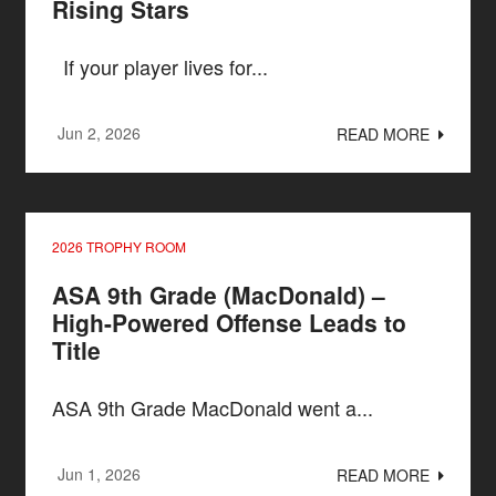
Rising Stars
If your player lives for...
Jun 2, 2026
READ MORE
2026 TROPHY ROOM
ASA 9th Grade (MacDonald) –
High-Powered Offense Leads to
Title
ASA 9th Grade MacDonald went a...
Jun 1, 2026
READ MORE