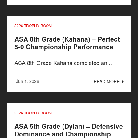
2026 TROPHY ROOM
ASA 8th Grade (Kahana) – Perfect
5-0 Championship Performance
ASA 8th Grade Kahana completed an...
Jun 1, 2026
READ MORE
2026 TROPHY ROOM
ASA 5th Grade (Dylan) – Defensive
Dominance and Championship