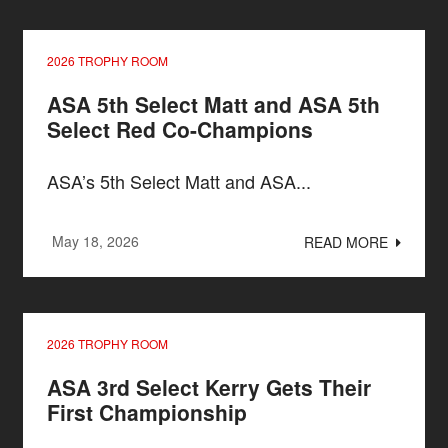
2026 TROPHY ROOM
ASA 5th Select Matt and ASA 5th
Select Red Co-Champions
ASA’s 5th Select Matt and ASA...
May 18, 2026
READ MORE
2026 TROPHY ROOM
ASA 3rd Select Kerry Gets Their
First Championship