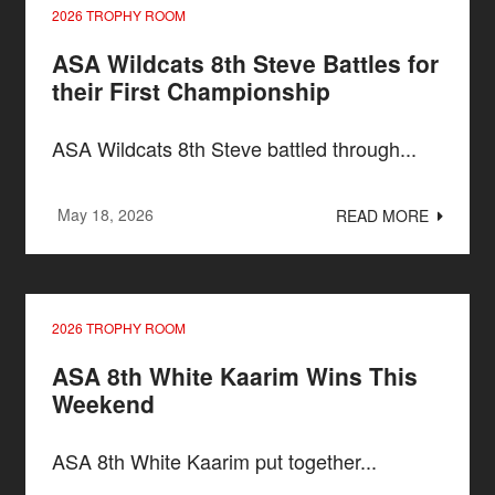
2026 TROPHY ROOM
ASA Wildcats 8th Steve Battles for
their First Championship
ASA Wildcats 8th Steve battled through...
May 18, 2026
READ MORE
2026 TROPHY ROOM
ASA 8th White Kaarim Wins This
Weekend
ASA 8th White Kaarim put together...