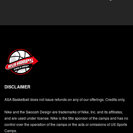
DISCLAIMER
ASA Basketball does not issue refunds on any of our offerings. Credits only.
Nike and the Swoosh Design are trademarks of Nike, Inc. and its affiliates,
and are used under license. Nike is the title sponsor of the camps and has no
control over the operation of the camps or the acts or omissions of US Sports
Camps.