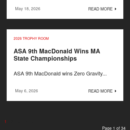
May 18, 2026
READ MORE
2026 TROPHY ROOM
ASA 9th MacDonald Wins MA
State Championships
ASA 9th MacDonald wins Zero Gravity...
May 6, 2026
READ MORE
1
2
3
4
Page 1 of 34