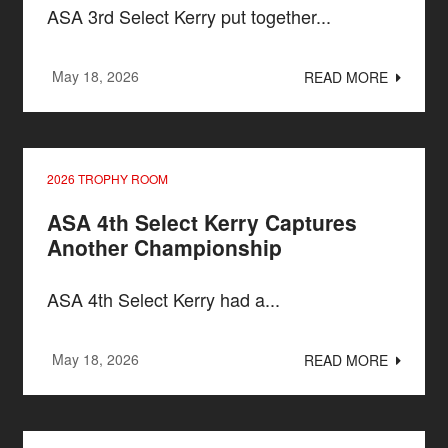
ASA 3rd Select Kerry put together...
May 18, 2026
READ MORE
2026 TROPHY ROOM
ASA 4th Select Kerry Captures
Another Championship
ASA 4th Select Kerry had a...
May 18, 2026
READ MORE