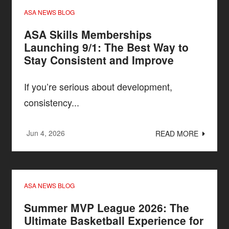
ASA NEWS BLOG
ASA Skills Memberships
Launching 9/1: The Best Way to
Stay Consistent and Improve
If you’re serious about development,
consistency...
Jun 4, 2026
READ MORE
ASA NEWS BLOG
Summer MVP League 2026: The
Ultimate Basketball Experience for