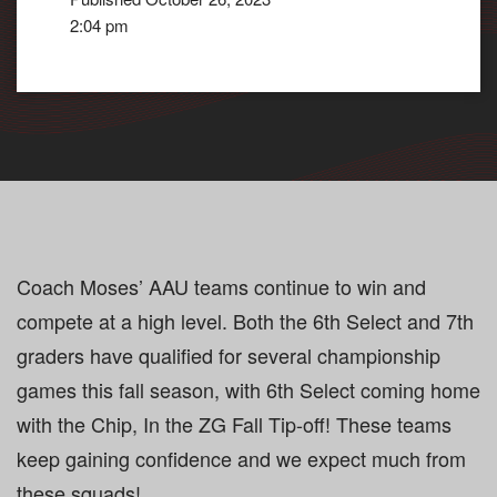
2:04 pm
Coach Moses’ AAU teams continue to win and
compete at a high level. Both the 6th Select and 7th
graders have qualified for several championship
games this fall season, with 6th Select coming home
with the Chip, In the ZG Fall Tip-off! These teams
keep gaining confidence and we expect much from
these squads!