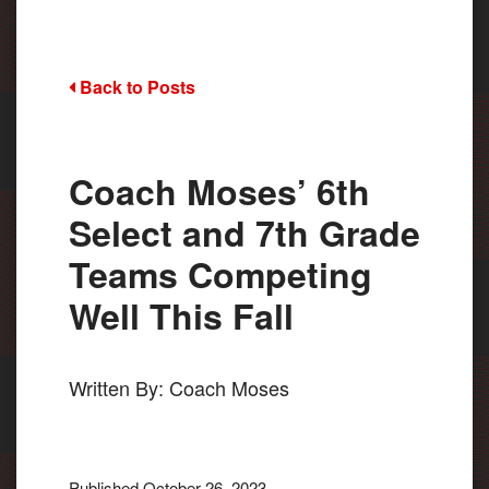
Back to Posts
Coach Moses’ 6th
Select and 7th Grade
Teams Competing
Well This Fall
Written By: Coach Moses
Published October 26, 2023