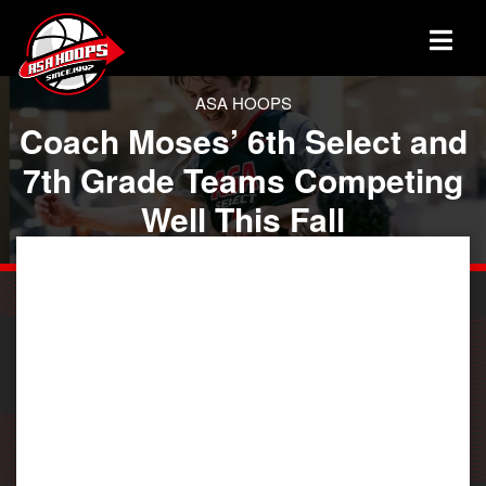
ASA HOOPS
Coach Moses’ 6th Select and
7th Grade Teams Competing
Well This Fall