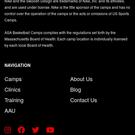
Nike and the Swoosh Design are trademarks of Nike, Inc. and its affiliates,
and are used under license. Nike is the title sponsor of the camps and has no
control over the operation of the camps or the acts or omissions of US Sports
Camps.
ASA Basketball Camps complies with the regulations set forth by the
Massachusetts Board of Health. Each camp location is individually licensed
by each local Board of Health.
NAVIGATION
Camps
About Us
Clinics
Blog
Training
Contact Us
AAU