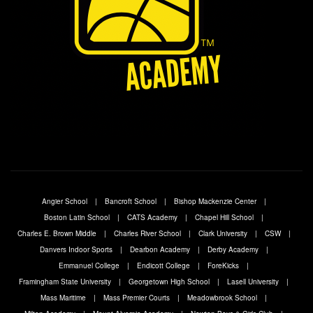
Angier School
Bancroft School
Bishop Mackenzie Center
Boston Latin School
CATS Academy
Chapel Hill School
Charles E. Brown Middle
Charles River School
Clark University
CSW
Danvers Indoor Sports
Dearbon Academy
Derby Academy
Emmanuel College
Endicott College
ForeKicks
Framingham State University
Georgetown High School
Lasell University
Mass Maritime
Mass Premier Courts
Meadowbrook School