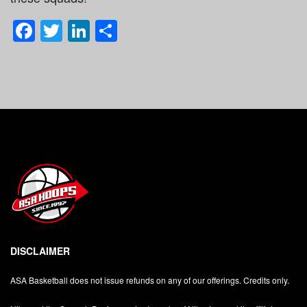
Facebook
Twitter
LinkedIn
Share
DISCLAIMER
ASA Basketball does not issue refunds on any of our offerings. Credits only.