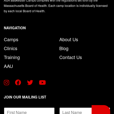
ASA Basketball Camps complies with the regulations set forth by the
Massachusetts Board of Health. Each camp location is individually licensed
by each local Board of Health.
NAVIGATION
Camps
About Us
Clinics
Blog
Training
Contact Us
AAU
JOIN OUR MAILING LIST
*
N
E