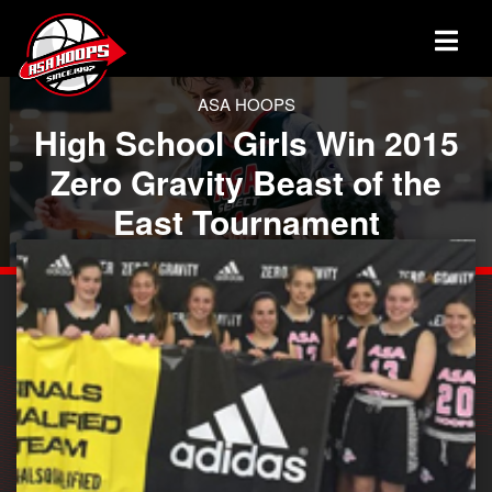
ASA HOOPS
High School Girls Win 2015
Zero Gravity Beast of the
East Tournament