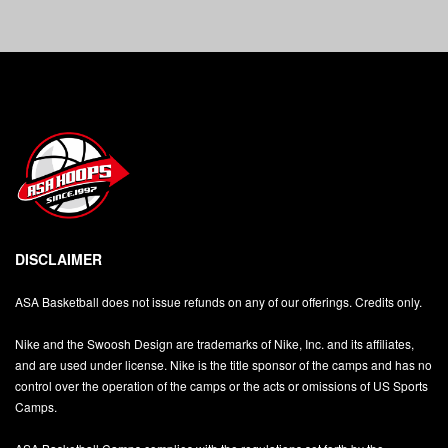
DISCLAIMER
ASA Basketball does not issue refunds on any of our offerings. Credits only.
Nike and the Swoosh Design are trademarks of Nike, Inc. and its affiliates,
and are used under license. Nike is the title sponsor of the camps and has no
control over the operation of the camps or the acts or omissions of US Sports
Camps.