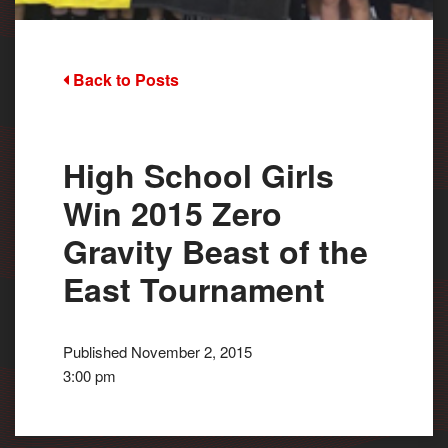
Back to Posts
High School Girls
Win 2015 Zero
Gravity Beast of the
East Tournament
Published November 2, 2015
3:00 pm