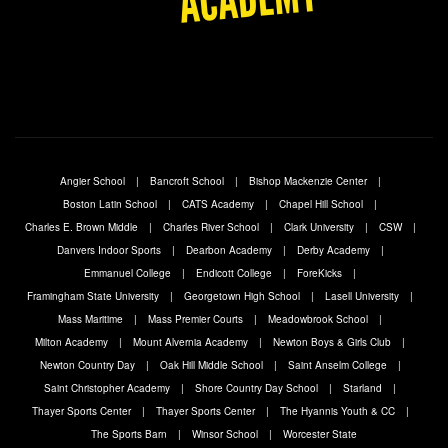
Angier School
Bancroft School
Bishop Mackenzie Center
Boston Latin School
CATS Academy
Chapel Hill School
Charles E. Brown Middle
Charles River School
Clark University
CSW
Danvers Indoor Sports
Dearbon Academy
Derby Academy
Emmanuel College
Endicott College
ForeKicks
Framingham State University
Georgetown High School
Lasell University
Mass Maritime
Mass Premier Courts
Meadowbrook School
Milton Academy
Mount Alvernia Academy
Newton Boys & Girls Club
Newton Country Day
Oak Hill Middle School
Saint Anselm College
Saint Christopher Academy
Shore Country Day School
Starland
Thayer Sports Center
Thayer Sports Center
The Hyannis Youth & CC
The Sports Barn
Winsor School
Worcester State