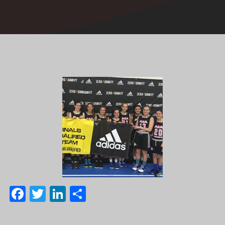
Facebook
Twitter
LinkedIn
Share