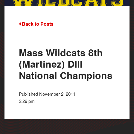
Back to Posts
Mass Wildcats 8th
(Martinez) DIII
National Champions
Published November 2, 2011
2:29 pm