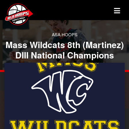
ASA HOOPS
Mass Wildcats 8th (Martinez)
DIII National Champions