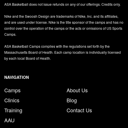
ASA Basketball does not issue refunds on any of our offerings. Credits only.
Nike and the Swoosh Design are trademarks of Nike, Inc. and its affiliates,
and are used under license. Nike is the title sponsor of the camps and has no
control over the operation of the camps or the acts or omissions of US Sports
Camps.
ASA Basketball Camps complies with the regulations set forth by the
Massachusetts Board of Health. Each camp location is individually licensed
by each local Board of Health.
NAVIGATION
Camps
About Us
Clinics
Blog
Training
Contact Us
AAU