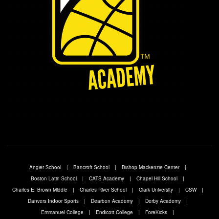
Angier School
Bancroft School
Bishop Mackenzie Center
Boston Latin School
CATS Academy
Chapel Hill School
Charles E. Brown Middle
Charles River School
Clark University
CSW
Danvers Indoor Sports
Dearbon Academy
Derby Academy
Emmanuel College
Endicott College
ForeKicks