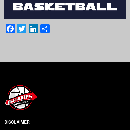
Facebook
Twitter
LinkedIn
Share
DISCLAIMER