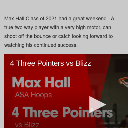
Max Hall Class of 2021 had a great weekend. A
true two way player with a very high motor, can
shoot off the bounce or catch looking forward to
watching his continued success.