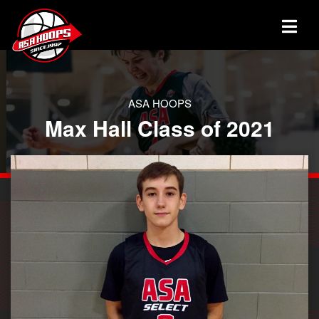
ASA HOOPS
Max Hall Class of 2021