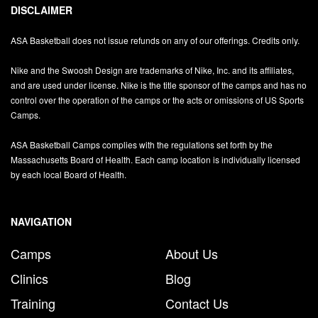
DISCLAIMER
ASA Basketball does not issue refunds on any of our offerings. Credits only.
Nike and the Swoosh Design are trademarks of Nike, Inc. and its affiliates,
and are used under license. Nike is the title sponsor of the camps and has no
control over the operation of the camps or the acts or omissions of US Sports
Camps.
ASA Basketball Camps complies with the regulations set forth by the
Massachusetts Board of Health. Each camp location is individually licensed
by each local Board of Health.
NAVIGATION
Camps
About Us
Clinics
Blog
Training
Contact Us