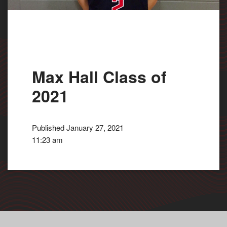
Max Hall Class of
2021
Published January 27, 2021
11:23 am