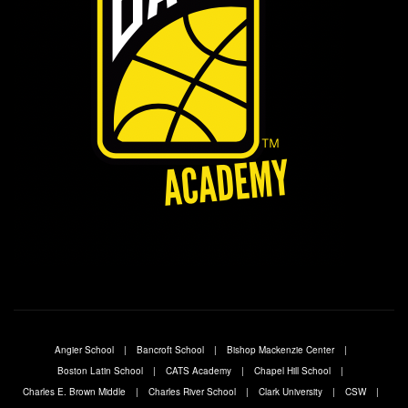
Angier School
Bancroft School
Bishop Mackenzie Center
Boston Latin School
CATS Academy
Chapel Hill School
Charles E. Brown Middle
Charles River School
Clark University
CSW