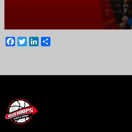
Facebook
Twitter
LinkedIn
Share