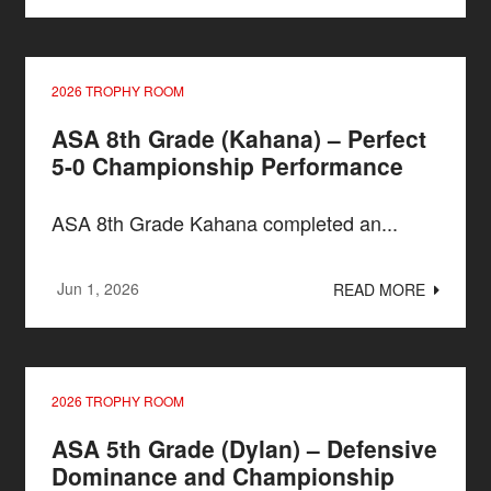
2026 TROPHY ROOM
ASA 8th Grade (Kahana) – Perfect
5-0 Championship Performance
ASA 8th Grade Kahana completed an...
Jun 1, 2026
READ MORE
2026 TROPHY ROOM
ASA 5th Grade (Dylan) – Defensive
Dominance and Championship