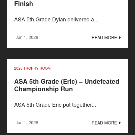
Finish
ASA 5th Grade Dylan delivered a...
Jun 1, 2026
READ MORE
2026 TROPHY ROOM
ASA 5th Grade (Eric) – Undefeated
Championship Run
ASA 5th Grade Eric put together...
Jun 1, 2026
READ MORE