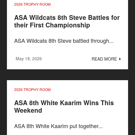
2026 TROPHY ROOM
ASA Wildcats 8th Steve Battles for
their First Championship
ASA Wildcats 8th Steve battled through...
May 18, 2026
READ MORE
2026 TROPHY ROOM
ASA 8th White Kaarim Wins This
Weekend
ASA 8th White Kaarim put together...