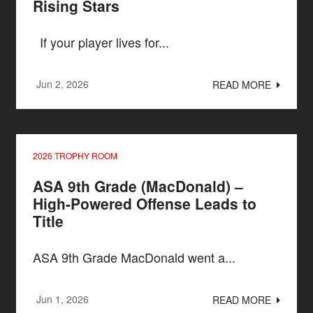
Rising Stars
If your player lives for...
Jun 2, 2026
READ MORE
2026 TROPHY ROOM
ASA 9th Grade (MacDonald) –
High-Powered Offense Leads to
Title
ASA 9th Grade MacDonald went a...
Jun 1, 2026
READ MORE