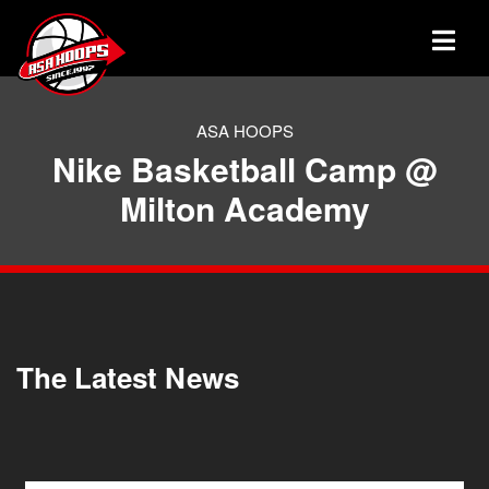
ASA HOOPS
Nike Basketball Camp @
Milton Academy
The Latest News