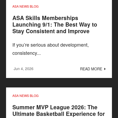
ASA NEWS BLOG
ASA Skills Memberships
Launching 9/1: The Best Way to
Stay Consistent and Improve
If you’re serious about development,
consistency...
Jun 4, 2026
READ MORE
ASA NEWS BLOG
Summer MVP League 2026: The
Ultimate Basketball Experience for