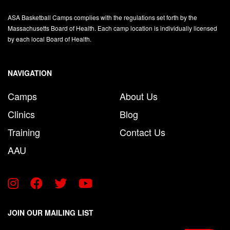
ASA Basketball Camps complies with the regulations set forth by the
Massachusetts Board of Health. Each camp location is individually licensed
by each local Board of Health.
NAVIGATION
Camps
About Us
Clinics
Blog
Training
Contact Us
AAU
JOIN OUR MAILING LIST