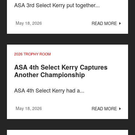
ASA 3rd Select Kerry put together...
May 18, 2026
READ MORE
2026 TROPHY ROOM
ASA 4th Select Kerry Captures
Another Championship
ASA 4th Select Kerry had a...
May 18, 2026
READ MORE