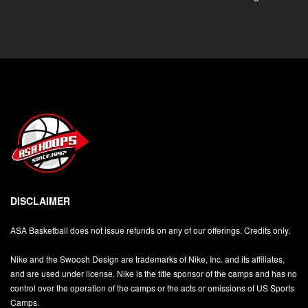
DISCLAIMER
ASA Basketball does not issue refunds on any of our offerings. Credits only.
Nike and the Swoosh Design are trademarks of Nike, Inc. and its affiliates,
and are used under license. Nike is the title sponsor of the camps and has no
control over the operation of the camps or the acts or omissions of US Sports
Camps.