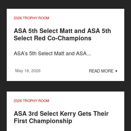
2026 TROPHY ROOM
ASA 5th Select Matt and ASA 5th
Select Red Co-Champions
ASA’s 5th Select Matt and ASA...
May 18, 2026
READ MORE
2026 TROPHY ROOM
ASA 3rd Select Kerry Gets Their
First Championship