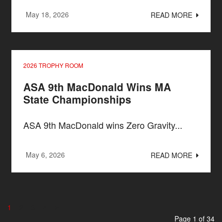
May 18, 2026
READ MORE
2026 TROPHY ROOM
ASA 9th MacDonald Wins MA
State Championships
ASA 9th MacDonald wins Zero Gravity...
May 6, 2026
READ MORE
1
2
3
4
Page 1 of 34