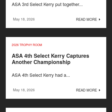
ASA 3rd Select Kerry put together...
May 18, 2026
READ MORE
2026 TROPHY ROOM
ASA 4th Select Kerry Captures
Another Championship
ASA 4th Select Kerry had a...
May 18, 2026
READ MORE