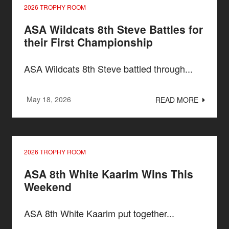
2026 TROPHY ROOM
ASA Wildcats 8th Steve Battles for
their First Championship
ASA Wildcats 8th Steve battled through...
May 18, 2026
READ MORE
2026 TROPHY ROOM
ASA 8th White Kaarim Wins This
Weekend
ASA 8th White Kaarim put together...