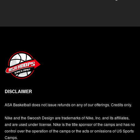
DISCLAIMER
ASA Basketball does not issue refunds on any of our offerings. Credits only.
Nike and the Swoosh Design are trademarks of Nike, Inc. and its affiliates,
and are used under license. Nike is the title sponsor of the camps and has no
control over the operation of the camps or the acts or omissions of US Sports
Camps.