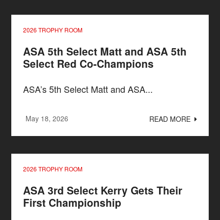
2026 TROPHY ROOM
ASA 5th Select Matt and ASA 5th
Select Red Co-Champions
ASA’s 5th Select Matt and ASA...
May 18, 2026
READ MORE
2026 TROPHY ROOM
ASA 3rd Select Kerry Gets Their
First Championship