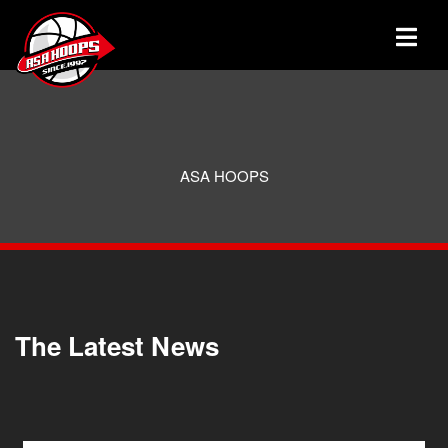
ASA HOOPS
The Latest News