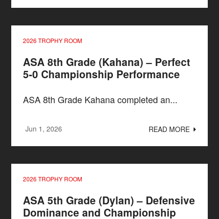
2026 TROPHY ROOM
ASA 8th Grade (Kahana) – Perfect
5-0 Championship Performance
ASA 8th Grade Kahana completed an...
Jun 1, 2026
READ MORE
2026 TROPHY ROOM
ASA 5th Grade (Dylan) – Defensive
Dominance and Championship