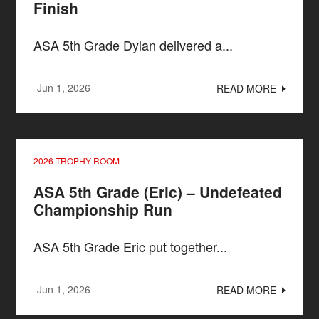
Finish
ASA 5th Grade Dylan delivered a...
Jun 1, 2026
READ MORE
2026 TROPHY ROOM
ASA 5th Grade (Eric) – Undefeated
Championship Run
ASA 5th Grade Eric put together...
Jun 1, 2026
READ MORE