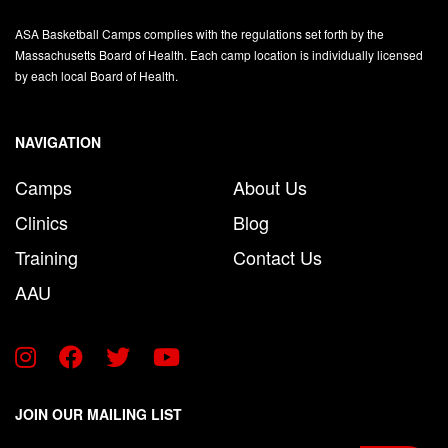
ASA Basketball Camps complies with the regulations set forth by the
Massachusetts Board of Health. Each camp location is individually licensed
by each local Board of Health.
NAVIGATION
Camps
About Us
Clinics
Blog
Training
Contact Us
AAU
JOIN OUR MAILING LIST