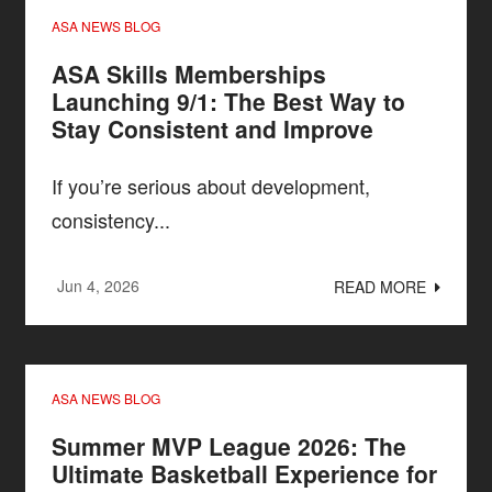
ASA NEWS BLOG
ASA Skills Memberships
Launching 9/1: The Best Way to
Stay Consistent and Improve
If you’re serious about development,
consistency...
Jun 4, 2026
READ MORE
ASA NEWS BLOG
Summer MVP League 2026: The
Ultimate Basketball Experience for