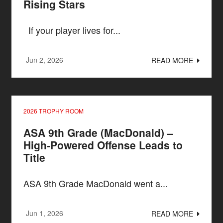
Rising Stars
If your player lives for...
Jun 2, 2026
READ MORE
2026 TROPHY ROOM
ASA 9th Grade (MacDonald) –
High-Powered Offense Leads to
Title
ASA 9th Grade MacDonald went a...
Jun 1, 2026
READ MORE