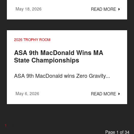
May 18, 2026
READ MORE
2026 TROPHY ROOM
ASA 9th MacDonald Wins MA
State Championships
ASA 9th MacDonald wins Zero Gravity...
May 6, 2026
READ MORE
1
2
3
4
Page 1 of 34