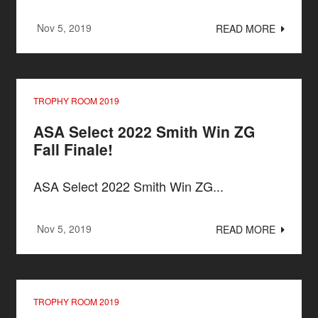
Nov 5, 2019
READ MORE
TROPHY ROOM 2019
ASA Select 2022 Smith Win ZG
Fall Finale!
ASA Select 2022 Smith Win ZG...
Nov 5, 2019
READ MORE
TROPHY ROOM 2019