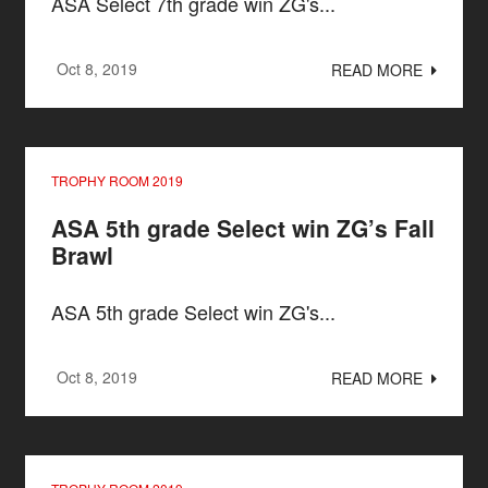
ASA Select 7th grade win ZG's...
Oct 8, 2019
READ MORE
TROPHY ROOM 2019
ASA 5th grade Select win ZG’s Fall
Brawl
ASA 5th grade Select win ZG's...
Oct 8, 2019
READ MORE