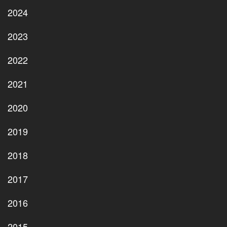
2024
2023
2022
2021
2020
2019
2018
2017
2016
2015