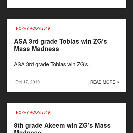
TROPHY ROOM 2019
ASA 3rd grade Tobias win ZG’s
Mass Madness
ASA 3rd grade Tobias win ZG's...
Oct 17, 2019
READ MORE
TROPHY ROOM 2019
8th grade Akeem win ZG’s Mass
Madness