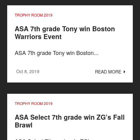
TROPHY ROOM 2019
ASA 7th grade Tony win Boston
Warriors Event
ASA 7th grade Tony win Boston...
Oct 8, 2019
READ MORE
TROPHY ROOM 2019
ASA Select 7th grade win ZG’s Fall
Brawl