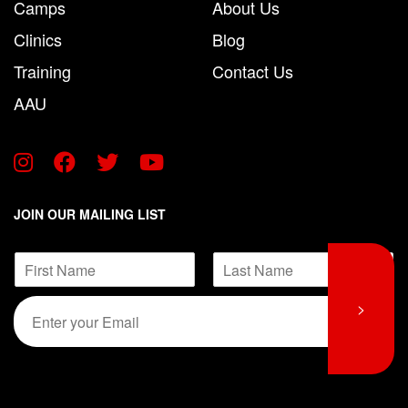
Camps
About Us
Clinics
Blog
Training
Contact Us
AAU
JOIN OUR MAILING LIST
E
N
m
a
a
F
L
m
E
i
>
i
a
e
m
r
s
l
*
s
t
a
N
t
i
a
l
m
*
e