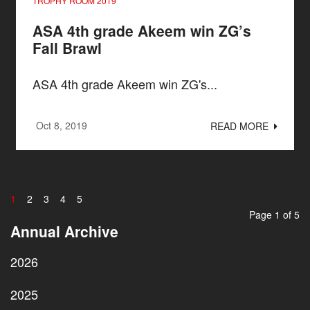
TROPHY ROOM 2019
ASA 4th grade Akeem win ZG’s
Fall Brawl
ASA 4th grade Akeem win ZG's...
Oct 8, 2019
READ MORE
1
2
3
4
5
Page 1 of 5
Annual Archive
2026
2025