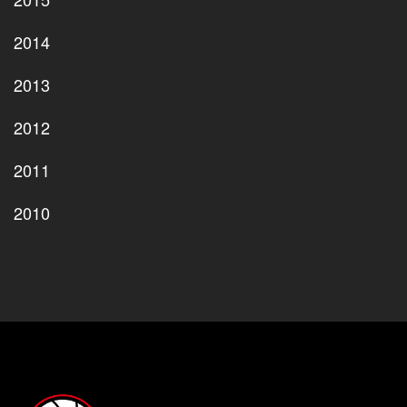
2014
2013
2012
2011
2010