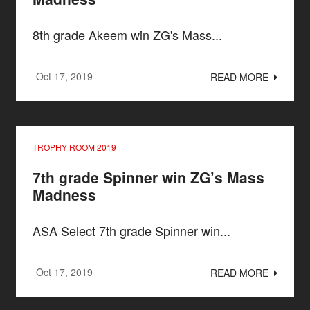
8th grade Akeem win ZG's Mass...
Oct 17, 2019
READ MORE
TROPHY ROOM 2019
7th grade Spinner win ZG’s Mass
Madness
ASA Select 7th grade Spinner win...
Oct 17, 2019
READ MORE