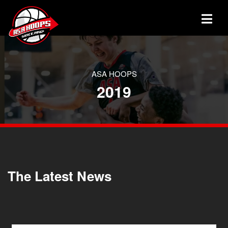
ASA HOOPS
2019
The Latest News