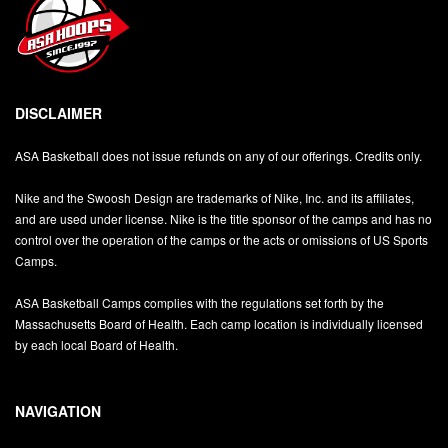
DISCLAIMER
ASA Basketball does not issue refunds on any of our offerings. Credits only.
Nike and the Swoosh Design are trademarks of Nike, Inc. and its affiliates,
and are used under license. Nike is the title sponsor of the camps and has no
control over the operation of the camps or the acts or omissions of US Sports
Camps.
ASA Basketball Camps complies with the regulations set forth by the
Massachusetts Board of Health. Each camp location is individually licensed
by each local Board of Health.
NAVIGATION