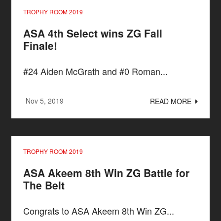
TROPHY ROOM 2019
ASA 4th Select wins ZG Fall
Finale!
#24 Aiden McGrath and #0 Roman...
Nov 5, 2019
READ MORE
TROPHY ROOM 2019
ASA Akeem 8th Win ZG Battle for
The Belt
Congrats to ASA Akeem 8th Win ZG...