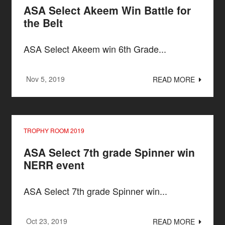
ASA Select Akeem Win Battle for
the Belt
ASA Select Akeem win 6th Grade...
Nov 5, 2019
READ MORE
TROPHY ROOM 2019
ASA Select 7th grade Spinner win
NERR event
ASA Select 7th grade Spinner win...
Oct 23, 2019
READ MORE