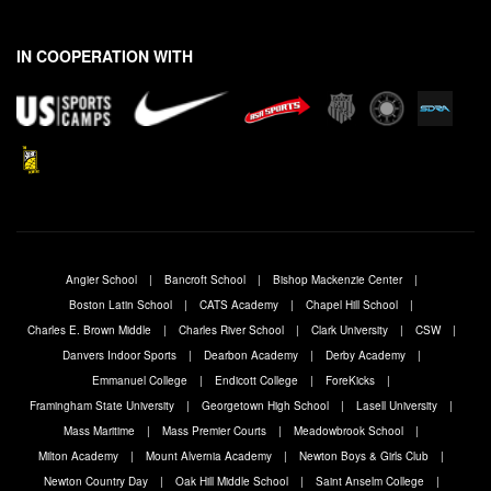
N
a
m
IN COOPERATION WITH
e
Angier School
Bancroft School
Bishop Mackenzie Center
Boston Latin School
CATS Academy
Chapel Hill School
Charles E. Brown Middle
Charles River School
Clark University
CSW
Danvers Indoor Sports
Dearbon Academy
Derby Academy
Emmanuel College
Endicott College
ForeKicks
Framingham State University
Georgetown High School
Lasell University
Mass Maritime
Mass Premier Courts
Meadowbrook School
Milton Academy
Mount Alvernia Academy
Newton Boys & Girls Club
Newton Country Day
Oak Hill Middle School
Saint Anselm College